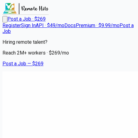
Post a Job · $
269
Register
Sign In
API · $49/mo
Docs
Premium · $9.99/mo
Post a
Job
Hiring remote talent?
Reach
2M+
workers · $
269
/mo
Post a Job — $
269
Instacart Shoppers
Shop and Deliver - No
Experience Required
contract
Victory Gardens, Morris County
💰
~US$67,071.00
7 months
ago