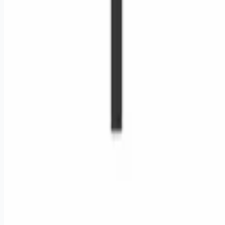
Remote jobs and employer hiring tools. Payments secured by
Stripe.
Stripe
Google for Jobs
Job seekers
Browse jobs
Remote jobs by category
Blog
RemoteHits Premium
— $
9.99
/mo
RemoteHits API
— $
49
/mo
API documentation
Employers
Post a job — $
269
/mo
Pricing
Employer login
RemoteHits API
— $
49
/mo
API docs