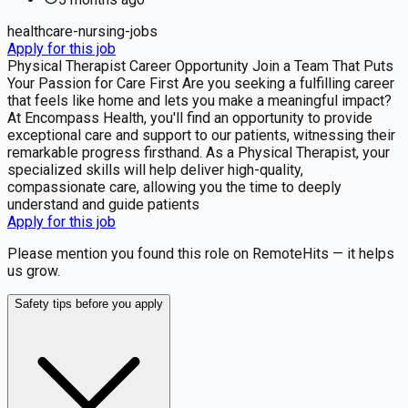
healthcare-nursing-jobs
Apply for this job
Physical Therapist Career Opportunity Join a Team That Puts
Your Passion for Care First Are you seeking a fulfilling career
that feels like home and lets you make a meaningful impact?
At Encompass Health, you'll find an opportunity to provide
exceptional care and support to our patients, witnessing their
remarkable progress firsthand. As a Physical Therapist, your
specialized skills will help deliver high-quality,
compassionate care, allowing you the time to deeply
understand and guide patients
Apply for this job
Please mention you found this role on RemoteHits — it helps
us grow.
Safety tips before you apply