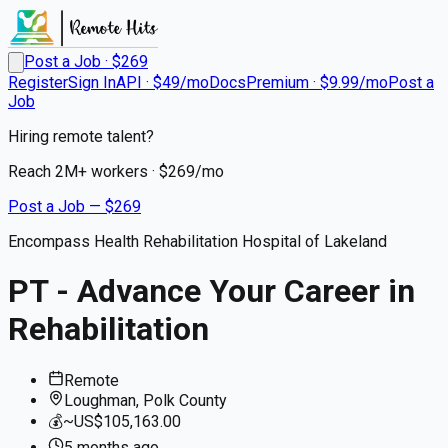
Post a Job · $
269
Register
Sign In
API · $49/mo
Docs
Premium · $9.99/mo
Post a
Job
Hiring remote talent?
Reach
2M+
workers · $
269
/mo
Post a Job — $
269
Encompass Health Rehabilitation Hospital of Lakeland
PT - Advance Your Career in
Rehabilitation
Remote
Loughman, Polk County
💰
~US$105,163.00
5 months
ago