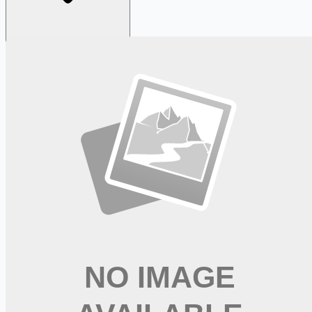
Looking for more opportunities?
Get weekly email alerts with the latest remote jobs. Join
2M+
remote workers.
📧 Get Weekly Remote Job Alerts
Weekly remote job alerts — free
Subscribe Free
+ Tune AI matching (optional)
🔒 We respect your privacy. Unsubscribe at any time.
Want jobs ranked for you with early access?
Premium —
$
9.99
/mo
Apply for
PT - Advance Your Career in Rehabilitation