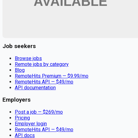
Remote jobs and employer hiring tools. Payments secured by
Stripe.
Stripe
Google for Jobs
Job seekers
Browse jobs
Remote jobs by category
Blog
RemoteHits Premium
— $
9.99
/mo
RemoteHits API
— $
49
/mo
API documentation
Employers
Post a job — $
269
/mo
Pricing
Employer login
RemoteHits API
— $
49
/mo
API docs