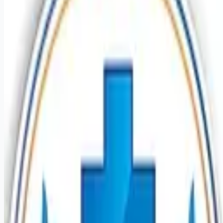
healthcare-nursing-jobs
Apply for this job
Introduction Do you have the PRN career opportunities as a
Nurse Extern you want with your current employer? We have
an exciting opportunity for you to join Mission Hospital which
is part of the nation's leading provider of healthcare services,
HCA Healthcare. Benefits Mission Hospital, offers a total
rewards package that supports the health, life, career and
retirement of our colleagues. The available plans and
programs include: Comprehensive medical coverage that
covers many common services a
Apply for this job
Please mention you found this role on RemoteHits — it helps
us grow.
Safety tips before you apply