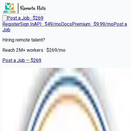
Post a Job · $
269
Register
Sign In
API · $49/mo
Docs
Premium · $9.99/mo
Post a
Job
Hiring remote talent?
Reach
2M+
workers · $
269
/mo
Post a Job — $
269
Mission Hospital
Nurse Extern Medical
Cardiology Stepdown PRN
Remote
Assembly, Haywood County
💰
~US$53,630.00
9 months
ago