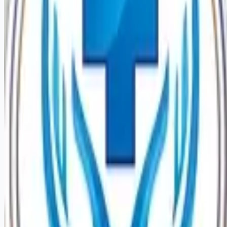
Looking for more opportunities?
Get weekly email alerts with the latest remote jobs. Join
2M+
remote workers.
📧 Get Weekly Remote Job Alerts
Weekly remote job alerts — free
Subscribe Free
+ Tune AI matching (optional)
🔒 We respect your privacy. Unsubscribe at any time.
Want jobs ranked for you with early access?
Premium —
$
9.99
/mo
Apply for
Nurse Extern Medical Cardiology Stepdown PRN