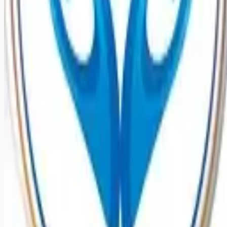
Remote jobs and employer hiring tools. Payments secured by
Stripe.
Stripe
Google for Jobs
Job seekers
Browse jobs
Remote jobs by category
Blog
RemoteHits Premium
— $
9.99
/mo
RemoteHits API
— $
49
/mo
API documentation
Employers
Post a job — $
269
/mo
Pricing
Employer login
RemoteHits API
— $
49
/mo
API docs