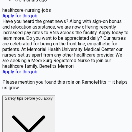
healthcare-nursing-jobs
Apply for this job
Have you heard the great news? Along with sign-on bonus
and relocation assistance, we are now offering recently
increased pay rates to RN's across the facility. Apply today to
learn more. Do you want to be appreciated daily? Our nurses
are celebrated for being on the front line, empathetic for
patients. At Memorial Health University Medical Center our
nurses set us apart from any other healthcare provider. We
are seeking a Med/Surg Registered Nurse to join our
healthcare family. Benefits Memori
Apply for this job
Please mention you found this role on RemoteHits — it helps
us grow.
Safety tips before you apply