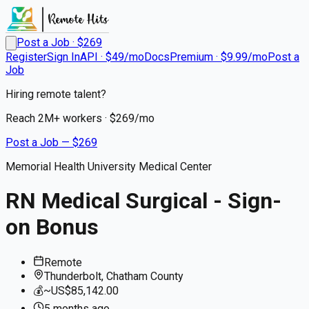
Post a Job · $
269
Register
Sign In
API · $49/mo
Docs
Premium · $9.99/mo
Post a
Job
Hiring remote talent?
Reach
2M+
workers · $
269
/mo
Post a Job — $
269
Memorial Health University Medical Center
RN Medical Surgical - Sign-
on Bonus
Remote
Thunderbolt, Chatham County
💰
~US$85,142.00
5 months
ago