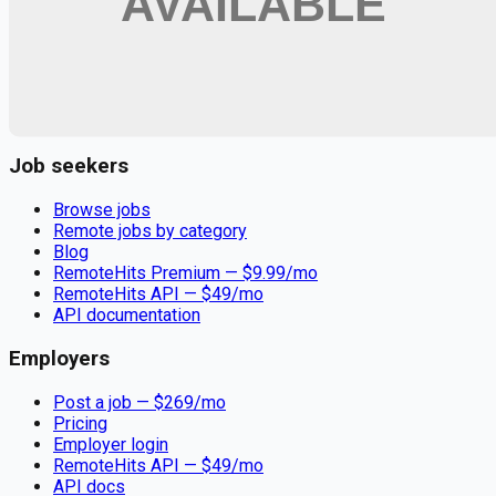
Remote jobs and employer hiring tools. Payments secured by
Stripe.
Stripe
Google for Jobs
Job seekers
Browse jobs
Remote jobs by category
Blog
RemoteHits Premium
— $
9.99
/mo
RemoteHits API
— $
49
/mo
API documentation
Employers
Post a job — $
269
/mo
Pricing
Employer login
RemoteHits API
— $
49
/mo
API docs