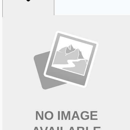
Looking for more opportunities?
Get weekly email alerts with the latest remote jobs. Join
2M+
remote workers.
📧 Get Weekly Remote Job Alerts
Weekly remote job alerts — free
Subscribe Free
+ Tune AI matching (optional)
🔒 We respect your privacy. Unsubscribe at any time.
Want jobs ranked for you with early access?
Premium —
$
9.99
/mo
Apply for
RN Medical Surgical - Sign-on Bonus