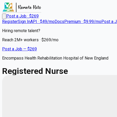
Post a Job · $
269
Register
Sign In
API · $49/mo
Docs
Premium · $9.99/mo
Post a 
Hiring remote talent?
Reach
2M+
workers · $
269
/mo
Post a Job — $
269
Encompass Health Rehabilitation Hospital of New England
Registered Nurse
Remote
Newton, Middlesex County
💰
~US$69,391.00
6 months
ago
healthcare-nursing-jobs
Apply for this job