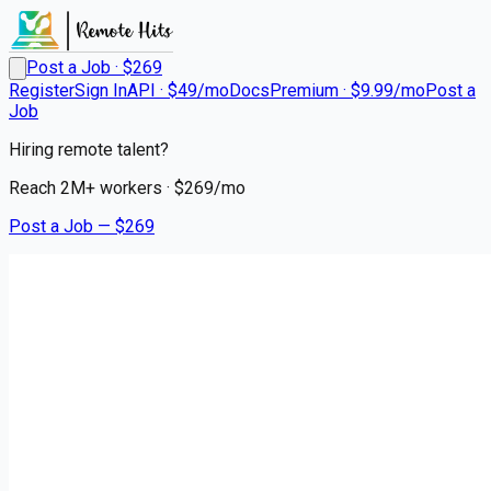
Post a Job · $
269
Register
Sign In
API · $49/mo
Docs
Premium · $9.99/mo
Post a
Job
Hiring remote talent?
Reach
2M+
workers · $
269
/mo
Post a Job — $
269
Ryder System
Truck Driver CDL A Regional
contract
Lake Geneva, Walworth County
💰
~US$82,442.00
7 months
ago
logistics-warehouse-jobs