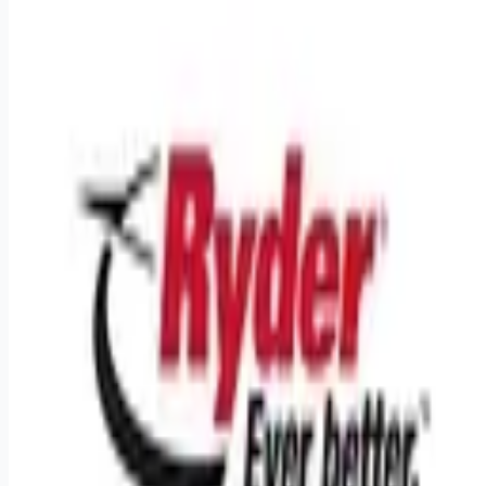
Looking for more opportunities?
Get weekly email alerts with the latest remote jobs. Join
2M+
remote workers.
📧 Get Weekly Remote Job Alerts
Weekly remote job alerts — free
Subscribe Free
+ Tune AI matching (optional)
🔒 We respect your privacy. Unsubscribe at any time.
Want jobs ranked for you with early access?
Premium —
$
9.99
/mo
Apply for
Truck Driver CDL A Regional