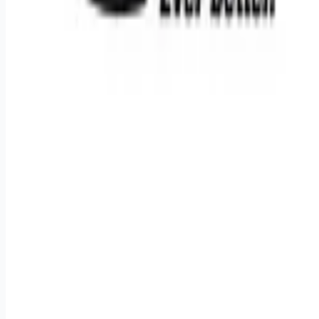
Remote jobs and employer hiring tools. Payments secured by
Stripe.
Stripe
Google for Jobs
Job seekers
Browse jobs
Remote jobs by category
Blog
RemoteHits Premium
— $
9.99
/mo
RemoteHits API
— $
49
/mo
API documentation
Employers
Post a job — $
269
/mo
Pricing
Employer login
RemoteHits API
— $
49
/mo
API docs
OpenAPI spec