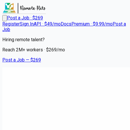
Post a Job · $
269
Register
Sign In
API · $49/mo
Docs
Premium · $9.99/mo
Post a
Job
Hiring remote talent?
Reach
2M+
workers · $
269
/mo
Post a Job — $
269
Medical City Dallas
Registered Nurse - RN -
Inpatient Rehab
Remote
Euless, Tarrant County
💰
~US$57,643.00
5 months
ago