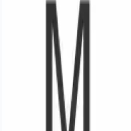
Looking for more opportunities?
Get weekly email alerts with the latest remote jobs. Join
2M+
remote workers.
📧 Get Weekly Remote Job Alerts
Weekly remote job alerts — free
Subscribe Free
+ Tune AI matching (optional)
🔒 We respect your privacy. Unsubscribe at any time.
Want jobs ranked for you with early access?
Premium —
$
9.99
/mo
Apply for
Registered Nurse - RN - Inpatient Rehab