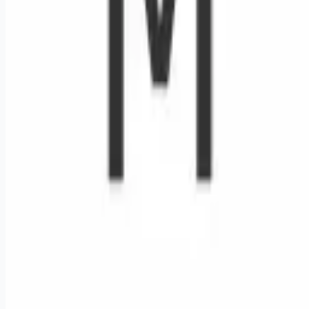
Remote jobs and employer hiring tools. Payments secured by
Stripe.
Stripe
Google for Jobs
Job seekers
Browse jobs
Remote jobs by category
Blog
RemoteHits Premium
— $
9.99
/mo
RemoteHits API
— $
49
/mo
API documentation
Employers
Post a job — $
269
/mo
Pricing
Employer login
RemoteHits API
— $
49
/mo
API docs