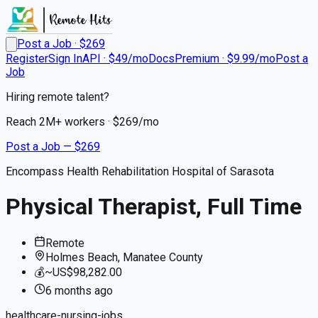
Post a Job · $
269
Register
Sign In
API · $49/mo
Docs
Premium · $9.99/mo
Post a
Job
Hiring remote talent?
Reach
2M+
workers · $
269
/mo
Post a Job — $
269
Encompass Health Rehabilitation Hospital of Sarasota
Physical Therapist, Full Time
Remote
Holmes Beach, Manatee County
💰
~US$98,282.00
6 months
ago
healthcare-nursing-jobs