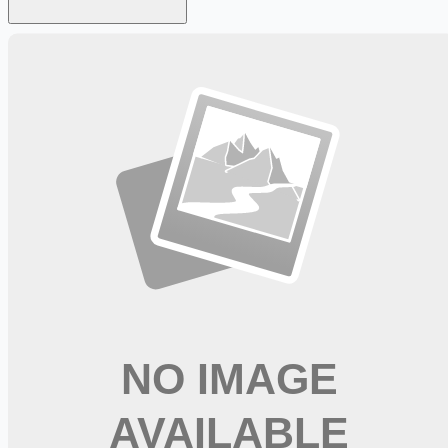
Looking for more opportunities?
Get weekly email alerts with the latest remote jobs. Join
2M+
remote workers.
📧 Get Weekly Remote Job Alerts
Weekly remote job alerts — free
Subscribe Free
+ Tune AI matching (optional)
🔒 We respect your privacy. Unsubscribe at any time.
Want jobs ranked for you with early access?
Premium —
$
9.99
/mo
Apply for
Physical Therapist, Full Time