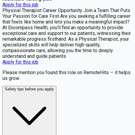
Apply for this job
Physical Therapist Career Opportunity Join a Team That Puts
Your Passion for Care First Are you seeking a fulfilling career
that feels like home and lets you make a meaningful impact?
At Encompass Health, you'll find an opportunity to provide
exceptional care and support to our patients, witnessing their
remarkable progress firsthand. As a Physical Therapist, your
specialized skills will help deliver high-quality,
compassionate care, allowing you the time to deeply
understand and guide patients
Apply for this job
Please mention you found this role on RemoteHits — it helps
us grow.
Safety tips before you apply