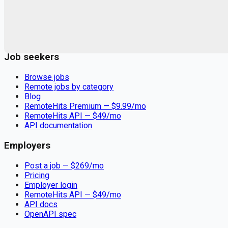
Remote jobs and employer hiring tools. Payments secured by
Stripe.
Stripe
Google for Jobs
Job seekers
Browse jobs
Remote jobs by category
Blog
RemoteHits Premium
— $
9.99
/mo
RemoteHits API
— $
49
/mo
API documentation
Employers
Post a job — $
269
/mo
Pricing
Employer login
RemoteHits API
— $
49
/mo
API docs
OpenAPI spec