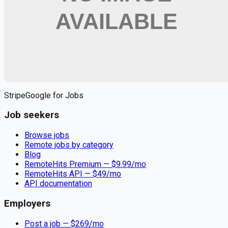
Apply for
Registered Nurse - Full Time, PRN/Pool/As
Needed, Days, Nights
Remote jobs and employer hiring tools. Payments secured by
Stripe.
Stripe
Google for Jobs
Job seekers
Browse jobs
Remote jobs by category
Blog
RemoteHits Premium
— $
9.99
/mo
RemoteHits API
— $
49
/mo
API documentation
Employers
Post a job — $
269
/mo