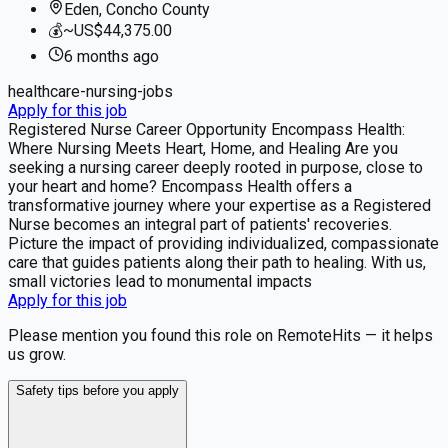
Eden, Concho County
💰
~US$44,375.00
6 months
ago
healthcare-nursing-jobs
Apply for this job
Registered Nurse Career Opportunity Encompass Health:
Where Nursing Meets Heart, Home, and Healing Are you
seeking a nursing career deeply rooted in purpose, close to
your heart and home? Encompass Health offers a
transformative journey where your expertise as a Registered
Nurse becomes an integral part of patients' recoveries.
Picture the impact of providing individualized, compassionate
care that guides patients along their path to healing. With us,
small victories lead to monumental impacts
Apply for this job
Please mention you found this role on RemoteHits — it helps
us grow.
Safety tips before you apply