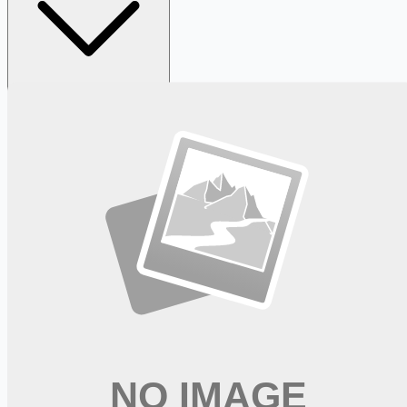
Looking for more opportunities?
Get weekly email alerts with the latest remote jobs. Join
2M+
remote workers.
📧 Get Weekly Remote Job Alerts
Weekly remote job alerts — free
Subscribe Free
+ Tune AI matching (optional)
🔒 We respect your privacy. Unsubscribe at any time.
Want jobs ranked for you with early access?
Premium —
$
9.99
/mo