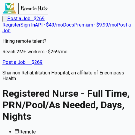
Post a Job · $
269
Register
Sign In
API · $49/mo
Docs
Premium · $9.99/mo
Post a
Job
Hiring remote talent?
Reach
2M+
workers · $
269
/mo
Post a Job — $
269
Shannon Rehabilitation Hospital, an affiliate of Encompass
Health
Registered Nurse - Full Time,
PRN/Pool/As Needed, Days,
Nights
Remote