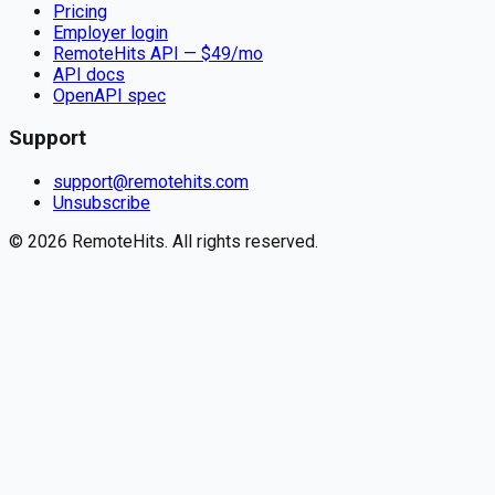
Pricing
Employer login
RemoteHits API
— $
49
/mo
API docs
OpenAPI spec
Support
support@remotehits.com
Unsubscribe
©
2026
RemoteHits. All rights reserved.