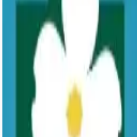
Looking for more opportunities?
Get weekly email alerts with the latest remote jobs. Join
2M+
remote workers.
📧 Get Weekly Remote Job Alerts
Weekly remote job alerts — free
Subscribe Free
+ Tune AI matching (optional)
🔒 We respect your privacy. Unsubscribe at any time.
Want jobs ranked for you with early access?
Premium —
$
9.99
/mo
Apply for
Registered Nurse - PRN - Wound Ostomy
Continence