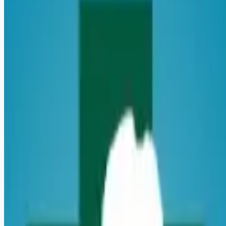
healthcare-nursing-jobs
Apply for this job
Introduction Do you have the PRN career opportunities as a
Registered Nurse you want with your current employer? We
have an exciting opportunity for you to join Transylvania
Regional Hospital which is part of the nation's leading
provider of healthcare services, HCA Healthcare. Benefits
Transylvania Regional Hospital, offers a total rewards
package that supports the health, life, career and retirement
of our colleagues. The available plans and programs include:
Comprehensive medical coverage th
Apply for this job
Please mention you found this role on RemoteHits — it helps
us grow.
Safety tips before you apply