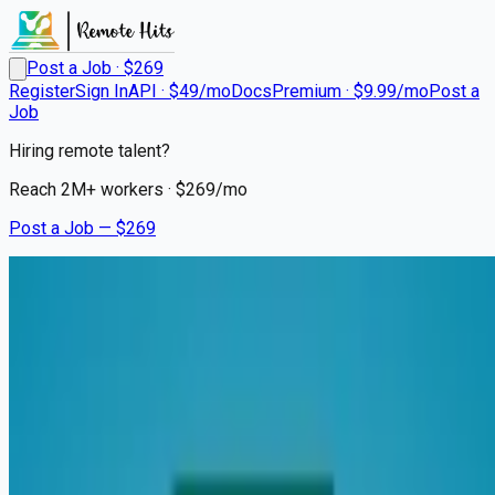
Post a Job · $
269
Register
Sign In
API · $49/mo
Docs
Premium · $9.99/mo
Post a
Job
Hiring remote talent?
Reach
2M+
workers · $
269
/mo
Post a Job — $
269
Transylvania Regional Hospital
Registered Nurse - PRN -
Wound Ostomy Continence
Remote
Brevard, Transylvania County
💰
~US$71,592.00
6 months
ago