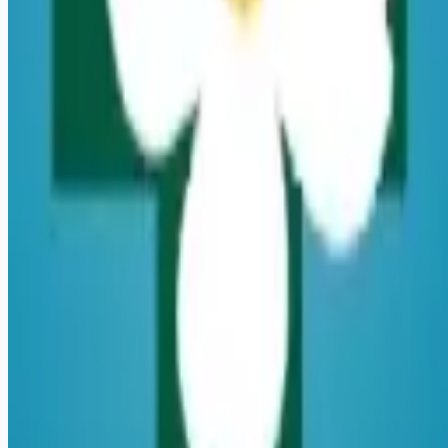
Remote jobs and employer hiring tools. Payments secured by
Stripe.
Stripe
Google for Jobs
Job seekers
Browse jobs
Remote jobs by category
Blog
RemoteHits Premium
— $
9.99
/mo
RemoteHits API
— $
49
/mo
API documentation
Employers
Post a job — $
269
/mo
Pricing
Employer login
RemoteHits API
— $
49
/mo