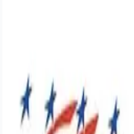
Apply for this job
Southeast Regional Class A CDL Drivers - Average
$1,400-$2,000 weekly! Company and Lease Purchase
opportunities available! Average pay scale varies between
these options Dive into a career that offers a job and a
lifestyle where your efforts are recognized, and your success
is celebrated. At Premier, we've built a culture that supports
our team on and off the road. If you're 22 or older, have a
Class A CDL, and have at least one year of tractor-trailer
experience, we want to hear from you! App
Apply for this job
Please mention you found this role on RemoteHits — it helps
us grow.
Safety tips before you apply