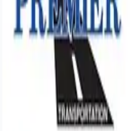
Remote jobs and employer hiring tools. Payments secured by
Stripe.
Stripe
Google for Jobs
Job seekers
Browse jobs
Remote jobs by category
Blog
RemoteHits Premium
— $
9.99
/mo
RemoteHits API
— $
49
/mo
API documentation
Employers
Post a job — $
269
/mo
Pricing
Employer login
RemoteHits API
— $
49
/mo
API docs
OpenAPI spec