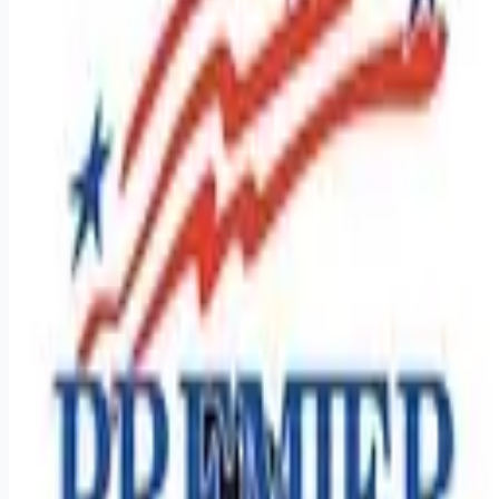
Looking for more opportunities?
Get weekly email alerts with the latest remote jobs. Join
2M+
remote workers.
📧 Get Weekly Remote Job Alerts
Weekly remote job alerts — free
Subscribe Free
+ Tune AI matching (optional)
🔒 We respect your privacy. Unsubscribe at any time.
Want jobs ranked for you with early access?
Premium —
$
9.99
/mo
Apply for
Southeast Regional