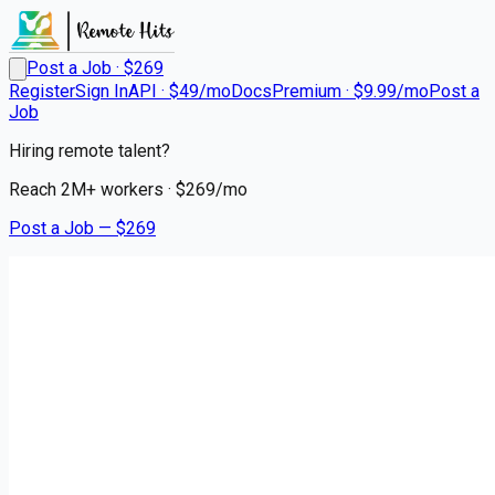
Post a Job · $
269
Register
Sign In
API · $49/mo
Docs
Premium · $9.99/mo
Post a
Job
Hiring remote talent?
Reach
2M+
workers · $
269
/mo
Post a Job — $
269
Premier Transportation
Southeast Regional
Remote
Blowing Rock, Watauga County
💰
~US$93,579.00
5 months
ago
logistics-warehouse-jobs