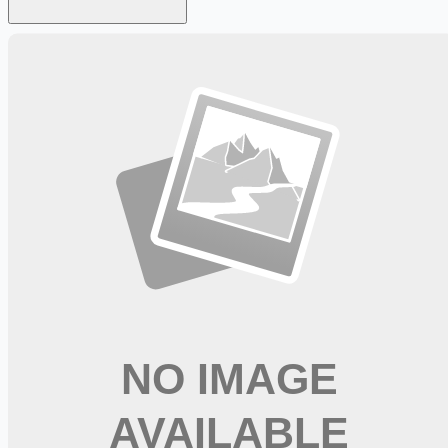
Looking for more opportunities?
Get weekly email alerts with the latest remote jobs. Join
2M+
remote workers.
📧 Get Weekly Remote Job Alerts
Weekly remote job alerts — free
Subscribe Free
+ Tune AI matching (optional)
🔒 We respect your privacy. Unsubscribe at any time.
Want jobs ranked for you with early access?
Premium —
$
9.99
/mo
Apply for
Concierge