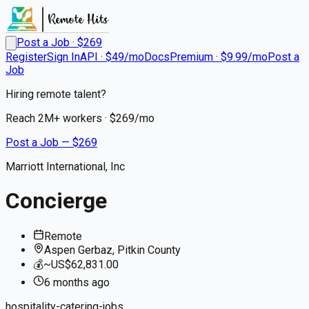
Post a Job · $
269
Register
Sign In
API · $49/mo
Docs
Premium · $9.99/mo
Post a
Job
Hiring remote talent?
Reach
2M+
workers · $
269
/mo
Post a Job — $
269
Marriott International, Inc
Concierge
Remote
Aspen Gerbaz, Pitkin County
💰
~US$62,831.00
6 months
ago
hospitality-catering-jobs