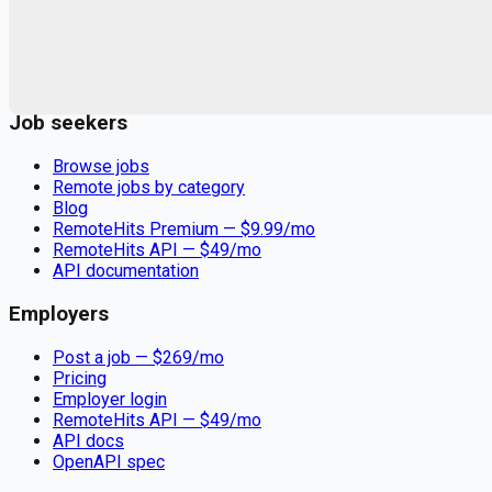
Remote jobs and employer hiring tools. Payments secured by
Stripe.
Stripe
Google for Jobs
Job seekers
Browse jobs
Remote jobs by category
Blog
RemoteHits Premium
— $
9.99
/mo
RemoteHits API
— $
49
/mo
API documentation
Employers
Post a job — $
269
/mo
Pricing
Employer login
RemoteHits API
— $
49
/mo
API docs
OpenAPI spec