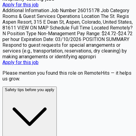
Apply for this job
Additional Information Job Number 26015178 Job Category
Rooms & Guest Services Operations Location The St. Regis
Aspen Resort, 315 E Dean St, Aspen, Colorado, United States,
81611 VIEW ON MAP Schedule Full Time Located Remotely?
N Position Type Non-Management Pay Range: $24.72-$24.72
per hour Expiration Date: 03/10/2026 POSITION SUMMARY
Respond to guest requests for special arrangements or
services (e.g., transportation, reservations, dry cleaning) by
making arrangements or identifying appropri
Apply for this job
Please mention you found this role on RemoteHits — it helps
us grow.
Safety tips before you apply