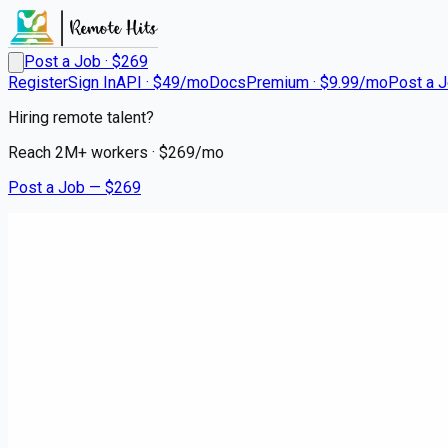
Post a Job · $
269
Register
Sign In
API · $49/mo
Docs
Premium · $9.99/mo
Post a 
Hiring remote talent?
Reach
2M+
workers · $
269
/mo
Post a Job — $
269
Instacart Shoppers
Shop and Deliver - No Experie
contract
Medway, Norfolk County
💰
~US$73,686.00
6 months
ago
hospitality-catering-jobs
Apply for this job