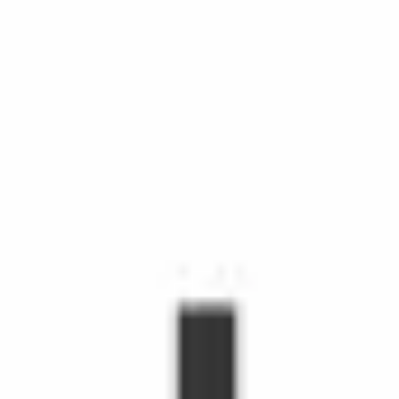
chedule Shopping with Instacart is more than grocery delivery.
d time, make life easier, and make people's day. Shoppers make
hopper, you'll receive orders through the Shopper app to shop fr
s grow.
emote workers.