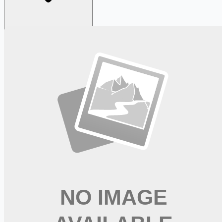
Looking for more opportunities?
Get weekly email alerts with the latest remote jobs. Join
2M+
remote workers.
📧 Get Weekly Remote Job Alerts
Weekly remote job alerts — free
Subscribe Free
+ Tune AI matching (optional)
🔒 We respect your privacy. Unsubscribe at any time.
Want jobs ranked for you with early access?
Premium —
$
9.99
/mo
Apply for
Supervisor-Nurse RN - Nights, 6:30pm-7:00am