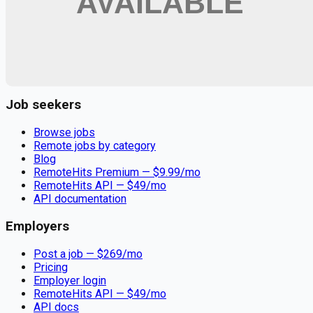
Remote jobs and employer hiring tools. Payments secured by
Stripe.
Stripe
Google for Jobs
Job seekers
Browse jobs
Remote jobs by category
Blog
RemoteHits Premium
— $
9.99
/mo
RemoteHits API
— $
49
/mo
API documentation
Employers
Post a job — $
269
/mo
Pricing
Employer login
RemoteHits API
— $
49
/mo
API docs