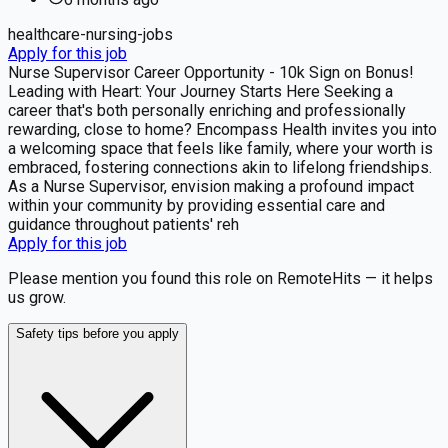
healthcare-nursing-jobs
Apply for this job
Nurse Supervisor Career Opportunity - 10k Sign on Bonus!
Leading with Heart: Your Journey Starts Here Seeking a
career that's both personally enriching and professionally
rewarding, close to home? Encompass Health invites you into
a welcoming space that feels like family, where your worth is
embraced, fostering connections akin to lifelong friendships.
As a Nurse Supervisor, envision making a profound impact
within your community by providing essential care and
guidance throughout patients' reh
Apply for this job
Please mention you found this role on RemoteHits — it helps
us grow.
Safety tips before you apply