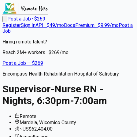
Post a Job · $
269
Register
Sign In
API · $49/mo
Docs
Premium · $9.99/mo
Post a
Job
Hiring remote talent?
Reach
2M+
workers · $
269
/mo
Post a Job — $
269
Encompass Health Rehabilitation Hospital of Salisbury
Supervisor-Nurse RN -
Nights, 6:30pm-7:00am
Remote
Mardela, Wicomico County
💰
~US$62,404.00
6 months
ago