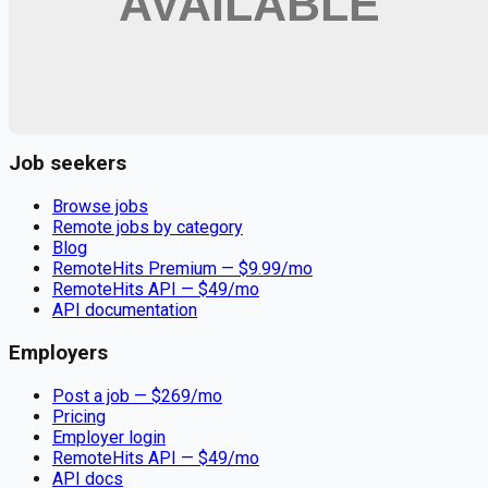
Remote jobs and employer hiring tools. Payments secured by
Stripe.
Stripe
Google for Jobs
Job seekers
Browse jobs
Remote jobs by category
Blog
RemoteHits Premium
— $
9.99
/mo
RemoteHits API
— $
49
/mo
API documentation
Employers
Post a job — $
269
/mo
Pricing
Employer login
RemoteHits API
— $
49
/mo
API docs