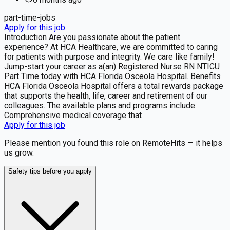
part-time-jobs
Apply for this job
Introduction Are you passionate about the patient
experience? At HCA Healthcare, we are committed to caring
for patients with purpose and integrity. We care like family!
Jump-start your career as a(an) Registered Nurse RN NTICU
Part Time today with HCA Florida Osceola Hospital. Benefits
HCA Florida Osceola Hospital offers a total rewards package
that supports the health, life, career and retirement of our
colleagues. The available plans and programs include:
Comprehensive medical coverage that
Apply for this job
Please mention you found this role on RemoteHits — it helps
us grow.
Safety tips before you apply