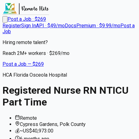
Post a Job · $
269
Register
Sign In
API · $49/mo
Docs
Premium · $9.99/mo
Post a
Job
Hiring remote talent?
Reach
2M+
workers · $
269
/mo
Post a Job — $
269
HCA Florida Osceola Hospital
Registered Nurse RN NTICU
Part Time
Remote
Cypress Gardens, Polk County
💰
~US$40,973.00
6 months
ago