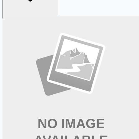
Looking for more opportunities?
Get weekly email alerts with the latest remote jobs. Join
2M+
remote workers.
📧 Get Weekly Remote Job Alerts
Weekly remote job alerts — free
Subscribe Free
+ Tune AI matching (optional)
🔒 We respect your privacy. Unsubscribe at any time.
Want jobs ranked for you with early access?
Premium —
$
9.99
/mo
Apply for
Registered Nurse RN NTICU Part Time