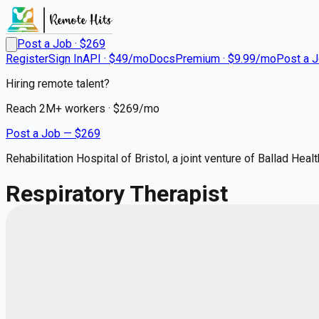
Post a Job · $
269
Register
Sign In
API · $49/mo
Docs
Premium · $9.99/mo
Post a 
Hiring remote talent?
Reach
2M+
workers · $
269
/mo
Post a Job — $
269
Rehabilitation Hospital of Bristol, a joint venture of Ballad He
Respiratory Therapist
Remote
Blountville, Sullivan County
💰
~US$69,089.00
5 months
ago
healthcare-nursing-jobs
Apply for this job