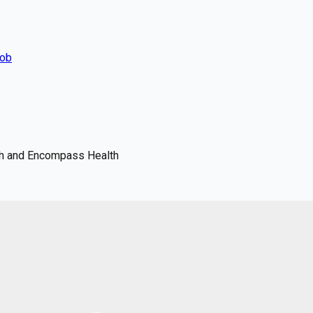
Job
alth and Encompass Health