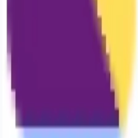
Looking for more opportunities?
Get weekly email alerts with the latest remote jobs. Join
2M+
remote workers.
📧 Get Weekly Remote Job Alerts
Weekly remote job alerts — free
Subscribe Free
+ Tune AI matching (optional)
🔒 We respect your privacy. Unsubscribe at any time.
Want jobs ranked for you with early access?
Premium —
$
9.99
/mo
Apply for
Registered Nurse (RN)