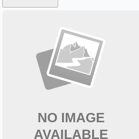
Looking for more opportunities?
Get weekly email alerts with the latest remote jobs. Join
2M+
remote workers.
📧 Get Weekly Remote Job Alerts
Weekly remote job alerts — free
Subscribe Free
+ Tune AI matching (optional)
🔒 We respect your privacy. Unsubscribe at any time.
Want jobs ranked for you with early access?
Premium —
$
9.99
/mo
Apply for
Pharmacy Director