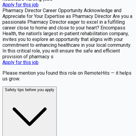
Apply for this job
Pharmacy Director Career Opportunity Acknowledge and
Appreciate for Your Expertise as Pharmacy Director Are you a
passionate Pharmacy Director eager to excel in a fulfilling
career close to home and close to your heart? Encompass
Health, the nation's largest in-patient rehabilitation company,
invites you to explore an opportunity that aligns with your
commitment to enhancing healthcare in your local community.
In this critical role, you will ensure the safe and efficient
provision of pharmacy s
Apply for this job
Please mention you found this role on RemoteHits — it helps
us grow.
Safety tips before you apply