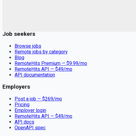
Remote jobs and employer hiring tools. Payments secured by
Stripe.
Stripe
Google for Jobs
Job seekers
Browse jobs
Remote jobs by category
Blog
RemoteHits Premium
— $
9.99
/mo
RemoteHits API
— $
49
/mo
API documentation
Employers
Post a job — $
269
/mo
Pricing
Employer login
RemoteHits API
— $
49
/mo
API docs
OpenAPI spec