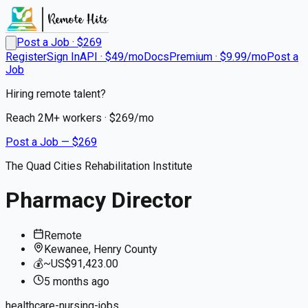
Post a Job · $
269
Register
Sign In
API · $49/mo
Docs
Premium · $9.99/mo
Post a
Job
Hiring remote talent?
Reach
2M+
workers · $
269
/mo
Post a Job — $
269
The Quad Cities Rehabilitation Institute
Pharmacy Director
Remote
Kewanee, Henry County
💰
~US$91,423.00
5 months
ago
healthcare-nursing-jobs