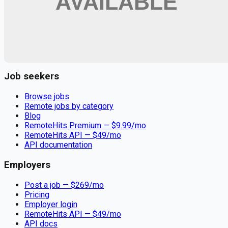
Remote jobs and employer hiring tools. Payments secured by
Stripe.
Stripe
Google for Jobs
Job seekers
Browse jobs
Remote jobs by category
Blog
RemoteHits Premium
— $
9.99
/mo
RemoteHits API
— $
49
/mo
API documentation
Employers
Post a job — $
269
/mo
Pricing
Employer login
RemoteHits API
— $
49
/mo
API docs