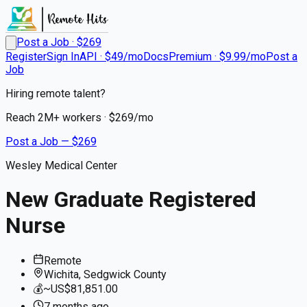
Post a Job · $
269
Register
Sign In
API · $49/mo
Docs
Premium · $9.99/mo
Post a
Job
Hiring remote talent?
Reach
2M+
workers · $
269
/mo
Post a Job — $
269
Wesley Medical Center
New Graduate Registered
Nurse
Remote
Wichita, Sedgwick County
💰
~US$81,851.00
7 months
ago