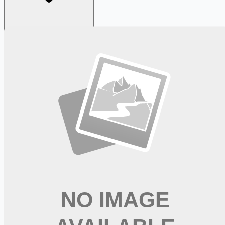
Looking for more opportunities?
Get weekly email alerts with the latest remote jobs. Join
2M+
remote workers.
📧 Get Weekly Remote Job Alerts
Weekly remote job alerts — free
Subscribe Free
+ Tune AI matching (optional)
🔒 We respect your privacy. Unsubscribe at any time.
Want jobs ranked for you with early access?
Premium —
$
9.99
/mo
Apply for
New Graduate Registered Nurse