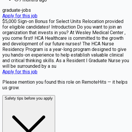
graduate-jobs
Apply for this job
$5,000 Sign-on Bonus for Select Units Relocation provided
for eligible candidates! Introduction Do you want to join an
organization that invests in you? At Wesley Medical Center ,
you come first! HCA Healthcare is committed to the growth
and development of our future nurses! The HCA Nurse
Residency Program is a year-long program designed to give
you hands-on experience to help establish valuable clinical
and critical thinking skills. As a Resident I Graduate Nurse you
will be surrounded by a su
Apply for this job
Please mention you found this role on RemoteHits — it helps
us grow.
Safety tips before you apply