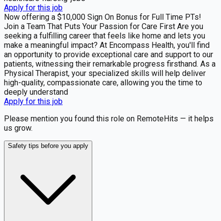
Apply for this job
Now offering a $10,000 Sign On Bonus for Full Time PTs!
Join a Team That Puts Your Passion for Care First Are you
seeking a fulfilling career that feels like home and lets you
make a meaningful impact? At Encompass Health, you'll find
an opportunity to provide exceptional care and support to our
patients, witnessing their remarkable progress firsthand. As a
Physical Therapist, your specialized skills will help deliver
high-quality, compassionate care, allowing you the time to
deeply understand
Apply for this job
Please mention you found this role on RemoteHits — it helps
us grow.
Safety tips before you apply