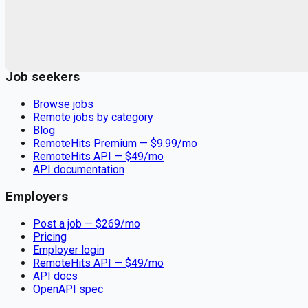
Remote jobs and employer hiring tools. Payments secured by
Stripe.
Stripe
Google for Jobs
Job seekers
Browse jobs
Remote jobs by category
Blog
RemoteHits Premium
— $
9.99
/mo
RemoteHits API
— $
49
/mo
API documentation
Employers
Post a job — $
269
/mo
Pricing
Employer login
RemoteHits API
— $
49
/mo
API docs
OpenAPI spec