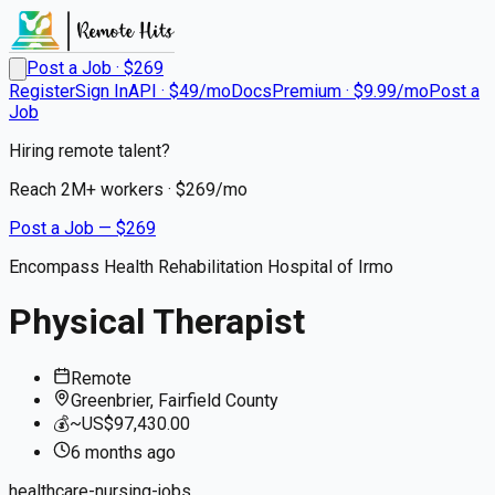
Post a Job · $
269
Register
Sign In
API · $49/mo
Docs
Premium · $9.99/mo
Post a
Job
Hiring remote talent?
Reach
2M+
workers · $
269
/mo
Post a Job — $
269
Encompass Health Rehabilitation Hospital of Irmo
Physical Therapist
Remote
Greenbrier, Fairfield County
💰
~US$97,430.00
6 months
ago
healthcare-nursing-jobs