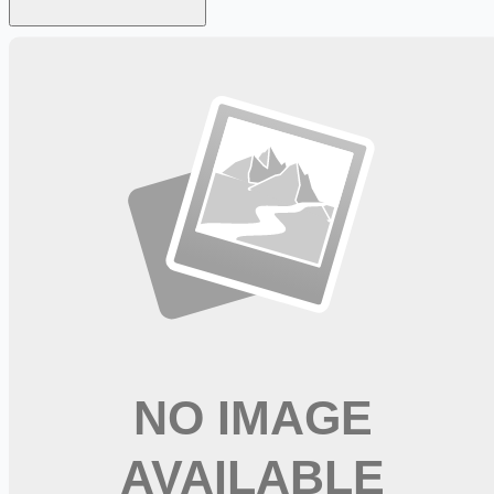
Looking for more opportunities?
Get weekly email alerts with the latest remote jobs. Join
2M+
remote workers.
📧 Get Weekly Remote Job Alerts
Weekly remote job alerts — free
Subscribe Free
+ Tune AI matching (optional)
🔒 We respect your privacy. Unsubscribe at any time.
Want jobs ranked for you with early access?
Premium —
$
9.99
/mo
Apply for
Physical Therapist