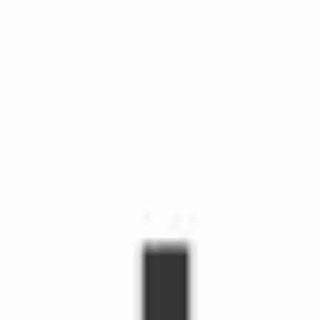
chedule Shopping with Instacart is more than grocery delivery.
d time, make life easier, and make people's day. Shoppers make
hopper, you'll receive orders through the Shopper app to shop fr
s grow.
emote workers.