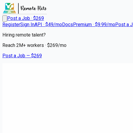
Post a Job · $
269
Register
Sign In
API · $49/mo
Docs
Premium · $9.99/mo
Post a 
Hiring remote talent?
Reach
2M+
workers · $
269
/mo
Post a Job — $
269
Instacart Shoppers
Instacart Shopper - Delivery D
contract
Hillcrest Heights, Prince George's County
💰
~US$64,354.00
5 months
ago
hospitality-catering-jobs
Apply for this job