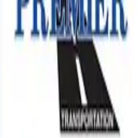
Remote jobs and employer hiring tools. Payments secured by
Stripe.
Stripe
Google for Jobs
Job seekers
Browse jobs
Remote jobs by category
Blog
RemoteHits Premium
— $
9.99
/mo
RemoteHits API
— $
49
/mo
API documentation
Employers
Post a job — $
269
/mo
Pricing
Employer login
RemoteHits API
— $
49
/mo
API docs
OpenAPI spec