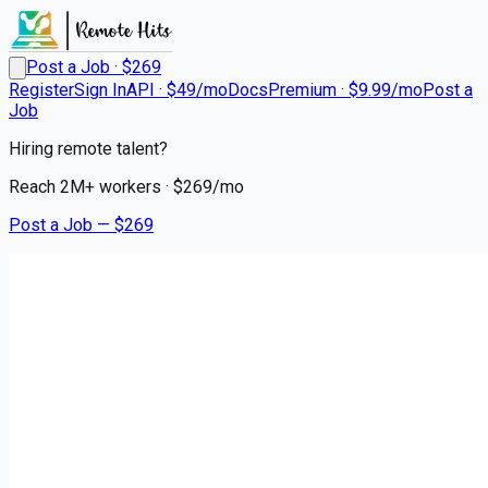
Post a Job · $
269
Register
Sign In
API · $49/mo
Docs
Premium · $9.99/mo
Post a
Job
Hiring remote talent?
Reach
2M+
workers · $
269
/mo
Post a Job — $
269
Premier Transportation
Regional CDL A Drivers
Remote
Yatesville, Upson County
💰
~US$73,774.00
4 months
ago
logistics-warehouse-jobs