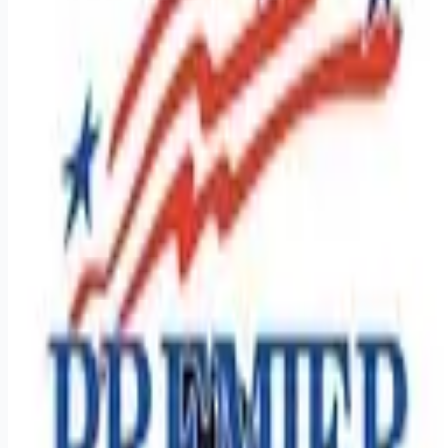
Looking for more opportunities?
Get weekly email alerts with the latest remote jobs. Join
2M+
remote workers.
📧 Get Weekly Remote Job Alerts
Weekly remote job alerts — free
Subscribe Free
+ Tune AI matching (optional)
🔒 We respect your privacy. Unsubscribe at any time.
Want jobs ranked for you with early access?
Premium —
$
9.99
/mo
Apply for
Regional CDL A Drivers