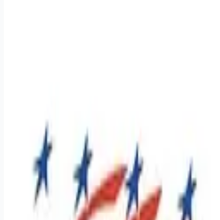
Apply for this job
Regional Class A CDL Drivers - $1,400 - $1,600 weekly pay
Dive into a career that offers a job and a lifestyle where your
efforts are recognized, and your success is celebrated. At
Premier, we've built a culture that supports our team on and
off the road. If you're 22 or older, have a Class A CDL, and
have at least one year of tractor-trailer experience, we want to
hear from you! Apply today and see why many drivers have
found their home at Premier Transportation. Let's drive
towards success to
Apply for this job
Please mention you found this role on RemoteHits — it helps
us grow.
Safety tips before you apply