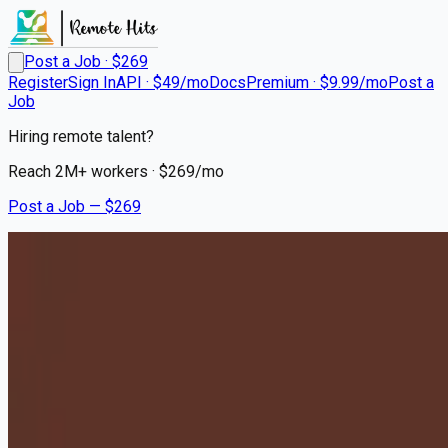
Post a Job · $
269
Register
Sign In
API · $49/mo
Docs
Premium · $9.99/mo
Post a
Job
Hiring remote talent?
Reach
2M+
workers · $
269
/mo
Post a Job — $
269
Milton Hershey School
Houseparents - Relocation to
Hershey, PA Required
Remote
West Valley City, Salt Lake County
💰
~US$73,179.00
10 months
ago