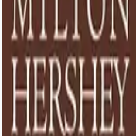
Looking for more opportunities?
Get weekly email alerts with the latest remote jobs. Join
2M+
remote workers.
📧 Get Weekly Remote Job Alerts
Weekly remote job alerts — free
Subscribe Free
+ Tune AI matching (optional)
🔒 We respect your privacy. Unsubscribe at any time.
Want jobs ranked for you with early access?
Premium —
$
9.99
/mo
Apply for
Houseparents - Relocation to Hershey, PA Required