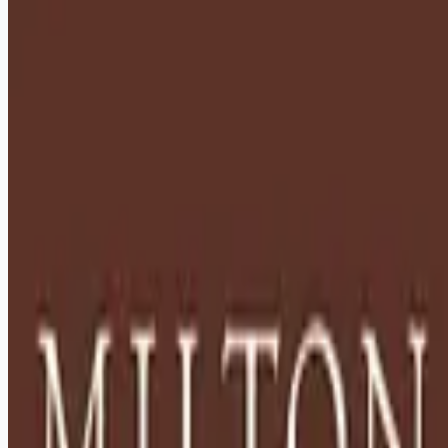
healthcare-nursing-jobs
Apply for this job
Description: Located in Hershey, PA, Milton Hershey School
(MHS) is a top-notch home and school where over 2,200 pre-
K through 12th grade students from disadvantaged
backgrounds are provided an extraordinary, cost-free, career-
focused education. This is made possible by the generosity
of Milton and Catherine Hershey, who established the school
in 1909 and ensured it was fully endowed. Thanks to their
foresight and generosity, the school has over 12,000
graduates and continues to expand to serve
Apply for this job
Please mention you found this role on RemoteHits — it helps
us grow.
Safety tips before you apply