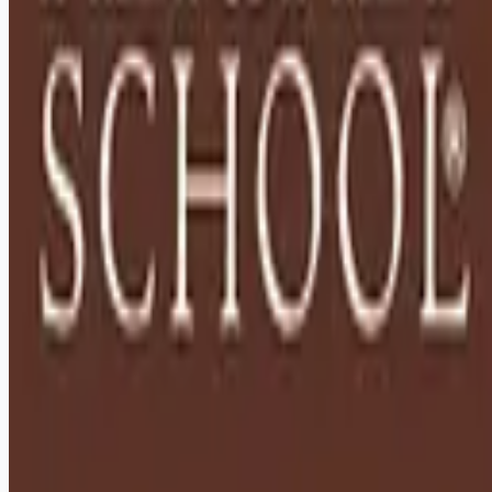
Remote jobs and employer hiring tools. Payments secured by
Stripe.
Stripe
Google for Jobs
Job seekers
Browse jobs
Remote jobs by category
Blog
RemoteHits Premium
— $
9.99
/mo
RemoteHits API
— $
49
/mo
API documentation
Employers
Post a job — $
269
/mo
Pricing
Employer login
RemoteHits API
— $
49
/mo
API docs