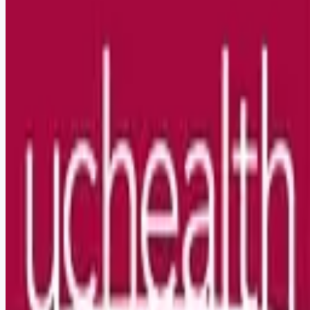
Looking for more opportunities?
Get weekly email alerts with the latest remote jobs. Join
2M+
remote workers.
📧 Get Weekly Remote Job Alerts
Weekly remote job alerts — free
Subscribe Free
+ Tune AI matching (optional)
🔒 We respect your privacy. Unsubscribe at any time.
Want jobs ranked for you with early access?
Premium —
$
9.99
/mo
Apply for
RN Fellowship ICU Nights