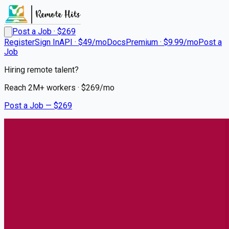
Post a Job · $
269
Register
Sign In
API · $49/mo
Docs
Premium · $9.99/mo
Post a
Job
Hiring remote talent?
Reach
2M+
workers · $
269
/mo
Post a Job — $
269
UCHealth
RN Fellowship ICU Nights
Remote
Glendale, Denver
💰
~US$59,890.00
5 months
ago
healthcare-nursing-jobs