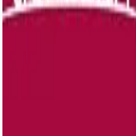
Remote jobs and employer hiring tools. Payments secured by
Stripe.
Stripe
Google for Jobs
Job seekers
Browse jobs
Remote jobs by category
Blog
RemoteHits Premium
— $
9.99
/mo
RemoteHits API
— $
49
/mo
API documentation
Employers
Post a job — $
269
/mo
Pricing
Employer login
RemoteHits API
— $
49
/mo
API docs
OpenAPI spec