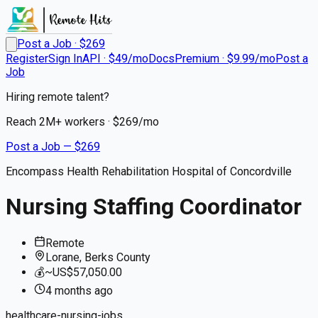
Post a Job · $
269
Register
Sign In
API · $49/mo
Docs
Premium · $9.99/mo
Post a
Job
Hiring remote talent?
Reach
2M+
workers · $
269
/mo
Post a Job — $
269
Encompass Health Rehabilitation Hospital of Concordville
Nursing Staffing Coordinator
Remote
Lorane, Berks County
💰
~US$57,050.00
4 months
ago
healthcare-nursing-jobs