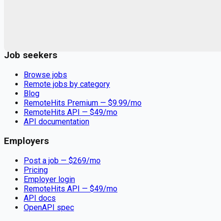
Remote jobs and employer hiring tools. Payments secured by
Stripe.
Stripe
Google for Jobs
Job seekers
Browse jobs
Remote jobs by category
Blog
RemoteHits Premium
— $
9.99
/mo
RemoteHits API
— $
49
/mo
API documentation
Employers
Post a job — $
269
/mo
Pricing
Employer login
RemoteHits API
— $
49
/mo
API docs
OpenAPI spec