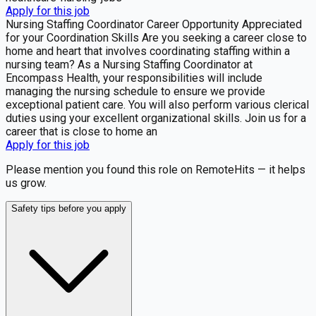
Apply for this job
Nursing Staffing Coordinator Career Opportunity Appreciated
for your Coordination Skills Are you seeking a career close to
home and heart that involves coordinating staffing within a
nursing team? As a Nursing Staffing Coordinator at
Encompass Health, your responsibilities will include
managing the nursing schedule to ensure we provide
exceptional patient care. You will also perform various clerical
duties using your excellent organizational skills. Join us for a
career that is close to home an
Apply for this job
Please mention you found this role on RemoteHits — it helps
us grow.
Safety tips before you apply