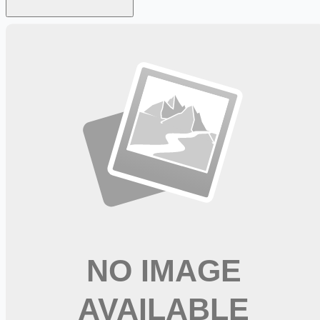
Looking for more opportunities?
Get weekly email alerts with the latest remote jobs. Join
2M+
remote workers.
📧 Get Weekly Remote Job Alerts
Weekly remote job alerts — free
Subscribe Free
+ Tune AI matching (optional)
🔒 We respect your privacy. Unsubscribe at any time.
Want jobs ranked for you with early access?
Premium —
$
9.99
/mo
Apply for
Nursing Staffing Coordinator