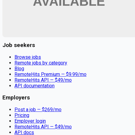
Remote jobs and employer hiring tools. Payments secured by
Stripe.
Stripe
Google for Jobs
Job seekers
Browse jobs
Remote jobs by category
Blog
RemoteHits Premium
— $
9.99
/mo
RemoteHits API
— $
49
/mo
API documentation
Employers
Post a job — $
269
/mo
Pricing
Employer login
RemoteHits API
— $
49
/mo
API docs