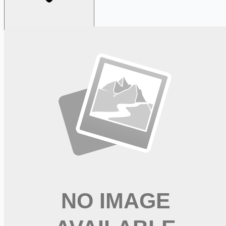
Looking for more opportunities?
Get weekly email alerts with the latest remote jobs. Join
2M+
remote workers.
📧 Get Weekly Remote Job Alerts
Weekly remote job alerts — free
Subscribe Free
+ Tune AI matching (optional)
🔒 We respect your privacy. Unsubscribe at any time.
Want jobs ranked for you with early access?
Premium —
$
9.99
/mo
Apply for
PT - Advance Your Career in Rehabilitation