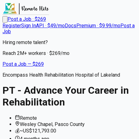
Post a Job · $
269
Register
Sign In
API · $49/mo
Docs
Premium · $9.99/mo
Post a
Job
Hiring remote talent?
Reach
2M+
workers · $
269
/mo
Post a Job — $
269
Encompass Health Rehabilitation Hospital of Lakeland
PT - Advance Your Career in
Rehabilitation
Remote
Wesley Chapel, Pasco County
💰
~US$121,793.00
4 months
ago