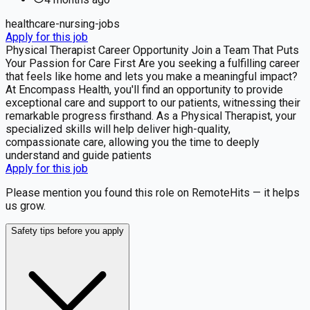
healthcare-nursing-jobs
Apply for this job
Physical Therapist Career Opportunity Join a Team That Puts
Your Passion for Care First Are you seeking a fulfilling career
that feels like home and lets you make a meaningful impact?
At Encompass Health, you'll find an opportunity to provide
exceptional care and support to our patients, witnessing their
remarkable progress firsthand. As a Physical Therapist, your
specialized skills will help deliver high-quality,
compassionate care, allowing you the time to deeply
understand and guide patients
Apply for this job
Please mention you found this role on RemoteHits — it helps
us grow.
Safety tips before you apply