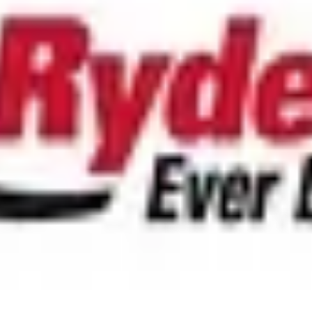
/mo
tripe.