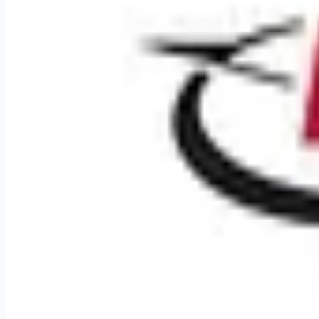
Weekly remote job alerts — free
Subscribe Free
+ Tune AI matching (optional)
🔒 We respect your privacy. Unsubscribe at any time.
Want jobs ranked for you with early access?
Premium — $
9.99
Apply for
Diesel Mechanic
Remote jobs and employer hiring tools. Payments secured by S
Stripe
Google for Jobs
Job seekers
Browse jobs
Remote jobs by category
Blog
RemoteHits Premium
— $
9.99
/mo