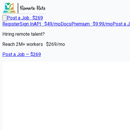
Post a Job · $
269
Register
Sign In
API · $49/mo
Docs
Premium · $9.99/mo
Post a 
Hiring remote talent?
Reach
2M+
workers · $
269
/mo
Post a Job — $
269
Ryder System
Diesel Mechanic
contract
Saginaw, Saginaw County
💰
~US$73,853.00
5 months
ago
engineering-jobs
Apply for this job