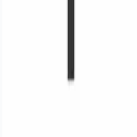
Remote jobs and employer hiring tools. Payments secured by
Stripe.
Stripe
Google for Jobs
Job seekers
Browse jobs
Remote jobs by category
Blog
RemoteHits Premium
— $
9.99
/mo
RemoteHits API
— $
49
/mo
API documentation
Employers
Post a job — $
269
/mo
Pricing
Employer login
RemoteHits API
— $
49
/mo
API docs