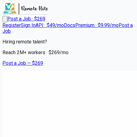
Post a Job · $
269
Register
Sign In
API · $49/mo
Docs
Premium · $9.99/mo
Post a
Job
Hiring remote talent?
Reach
2M+
workers · $
269
/mo
Post a Job — $
269
Instacart Shoppers
Shop, Deliver, Earn Cash -
Instacart
contract
Butztown, Northampton County
💰
~US$89,057.00
4 months
ago