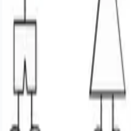
Remote jobs and employer hiring tools. Payments secured by
Stripe.
Stripe
Google for Jobs
Job seekers
Browse jobs
Remote jobs by category
Blog
RemoteHits Premium
— $
9.99
/mo
RemoteHits API
— $
49
/mo
API documentation
Employers
Post a job — $
269
/mo
Pricing
Employer login
RemoteHits API
— $
49
/mo
API docs
OpenAPI spec