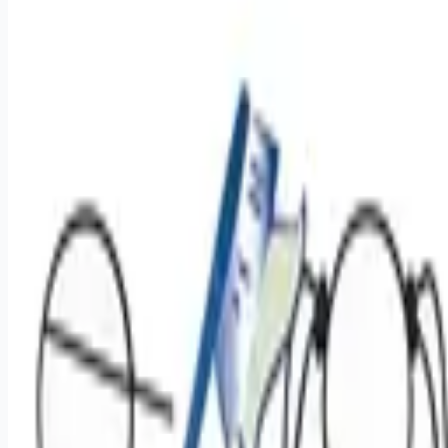
Apply for this job
Overview: At Benevis, our mission is to expand access to
high-quality, affordable oral health care for patients in
underserved communities. We support providers who want to
focus on surgery while making a meaningful impact through
clinically excellent care. We are hiring for an Oral Surgeon for
1-2 flexible days per month, easily coordinated around an
existing practice or hospital schedule. General Dentists with
substantial oral surgery and exodontia experience who
regularly perform complex ext
Apply for this job
Please mention you found this role on RemoteHits — it helps
us grow.
Safety tips before you apply