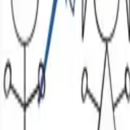
Looking for more opportunities?
Get weekly email alerts with the latest remote jobs. Join
2M+
remote workers.
📧 Get Weekly Remote Job Alerts
Weekly remote job alerts — free
Subscribe Free
+ Tune AI matching (optional)
🔒 We respect your privacy. Unsubscribe at any time.
Want jobs ranked for you with early access?
Premium —
$
9.99
/mo
Apply for
Oral Surgeon or Dentist