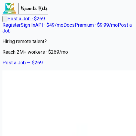
Post a Job · $
269
Register
Sign In
API · $49/mo
Docs
Premium · $9.99/mo
Post a
Job
Hiring remote talent?
Reach
2M+
workers · $
269
/mo
Post a Job — $
269
Kansas Youth Dental & Braces - a Benevis company
Oral Surgeon or Dentist
Remote
Shawnee, Johnson County
💰
~US$82,829.00
4 months
ago
healthcare-nursing-jobs