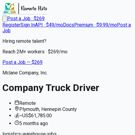
Post a Job · $
269
Register
Sign In
API · $49/mo
Docs
Premium · $9.99/mo
Post a
Job
Hiring remote talent?
Reach
2M+
workers · $
269
/mo
Post a Job — $
269
Mclane Company, Inc.
Company Truck Driver
Remote
Plymouth, Hennepin County
💰
~US$61,785.00
5 months
ago
logistics-warehouse-jobs