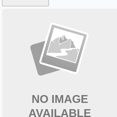
Looking for more opportunities?
Get weekly email alerts with the latest remote jobs. Join
2M+
remote workers.
📧 Get Weekly Remote Job Alerts
Weekly remote job alerts — free
Subscribe Free
+ Tune AI matching (optional)
🔒 We respect your privacy. Unsubscribe at any time.
Want jobs ranked for you with early access?
Premium —
$
9.99
/mo
Apply for
Company Truck Driver