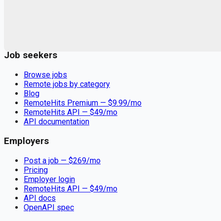
Remote jobs and employer hiring tools. Payments secured by
Stripe.
Stripe
Google for Jobs
Job seekers
Browse jobs
Remote jobs by category
Blog
RemoteHits Premium
— $
9.99
/mo
RemoteHits API
— $
49
/mo
API documentation
Employers
Post a job — $
269
/mo
Pricing
Employer login
RemoteHits API
— $
49
/mo
API docs
OpenAPI spec