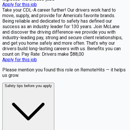
Apply for this job
Take your CDL-A career further! Our drivers work hard to
move, supply, and provide for America's favorite brands.
Being reliable and dedicated to safety has defined our
success as an industry leader for 130 years. Join McLane
and discover the driving difference-we provide you with
industry-leading pay, strong and secure client relationships,
and get you home safely and more often. That's why our
drivers build long-lasting careers with us. Benefits you can
count on: Pay Rate: Drivers make $88,00
Apply for this job
Please mention you found this role on RemoteHits — it helps
us grow.
Safety tips before you apply