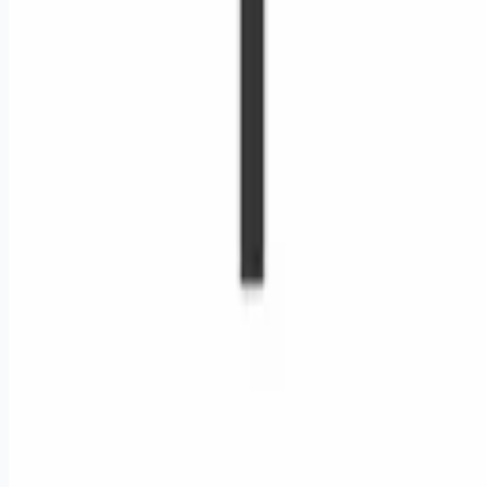
Remote jobs and employer hiring tools. Payments secured by
Stripe.
Stripe
Google for Jobs
Job seekers
Browse jobs
Remote jobs by category
Blog
RemoteHits Premium
— $
9.99
/mo
RemoteHits API
— $
49
/mo
API documentation
Employers
Post a job — $
269
/mo
Pricing
Employer login
RemoteHits API
— $
49
/mo
API docs