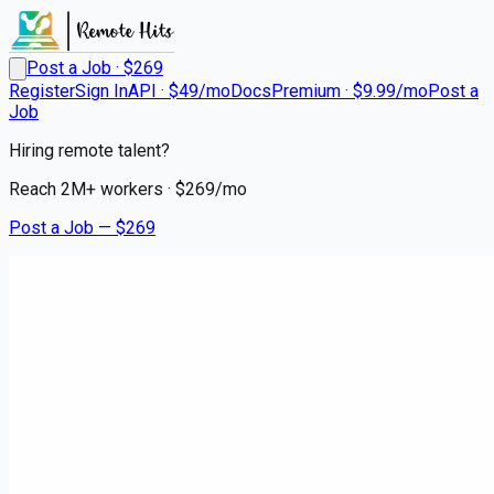
Post a Job · $
269
Register
Sign In
API · $49/mo
Docs
Premium · $9.99/mo
Post a
Job
Hiring remote talent?
Reach
2M+
workers · $
269
/mo
Post a Job — $
269
Instacart Shoppers
Instacart Delivery Driver -
Flexible Hours
contract
Shawano, Shawano County
💰
~US$58,495.00
5 months
ago