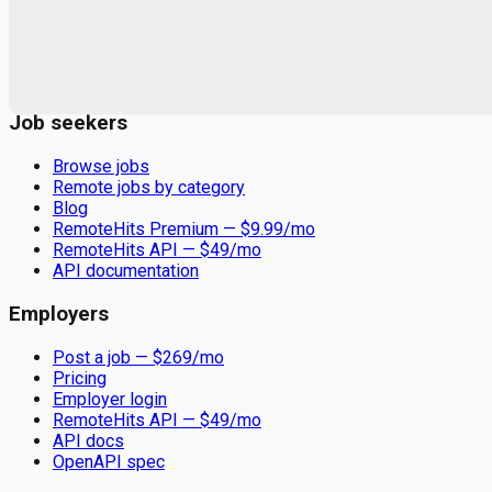
Remote jobs and employer hiring tools. Payments secured by
Stripe.
Stripe
Google for Jobs
Job seekers
Browse jobs
Remote jobs by category
Blog
RemoteHits Premium
— $
9.99
/mo
RemoteHits API
— $
49
/mo
API documentation
Employers
Post a job — $
269
/mo
Pricing
Employer login
RemoteHits API
— $
49
/mo
API docs
OpenAPI spec