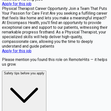
Apply for this job
Physical Therapist Career Opportunity Join a Team That Puts
Your Passion for Care First Are you seeking a fulfilling career
that feels like home and lets you make a meaningful impact?
At Encompass Health, you'll find an opportunity to provide
exceptional care and support to our patients, witnessing their
remarkable progress firsthand. As a Physical Therapist, your
specialized skills will help deliver high-quality,
compassionate care, allowing you the time to deeply
understand and guide patients
Apply for this job
Please mention you found this role on RemoteHits — it helps
us grow.
Safety tips before you apply