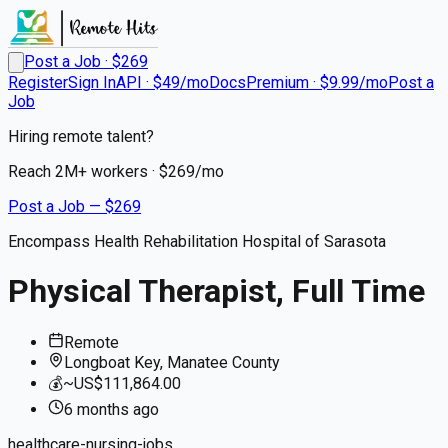
Post a Job · $
269
Register
Sign In
API · $49/mo
Docs
Premium · $9.99/mo
Post a
Job
Hiring remote talent?
Reach
2M+
workers · $
269
/mo
Post a Job — $
269
Encompass Health Rehabilitation Hospital of Sarasota
Physical Therapist, Full Time
Remote
Longboat Key, Manatee County
💰
~US$111,864.00
6 months
ago
healthcare-nursing-jobs