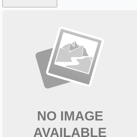
Looking for more opportunities?
Get weekly email alerts with the latest remote jobs. Join
2M+
remote workers.
📧 Get Weekly Remote Job Alerts
Weekly remote job alerts — free
Subscribe Free
+ Tune AI matching (optional)
🔒 We respect your privacy. Unsubscribe at any time.
Want jobs ranked for you with early access?
Premium —
$
9.99
/mo
Apply for
Physical Therapist, Full Time