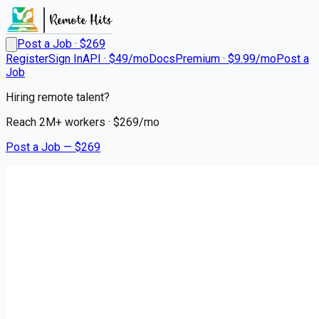
Post a Job · $
269
Register
Sign In
API · $49/mo
Docs
Premium · $9.99/mo
Post a
Job
Hiring remote talent?
Reach
2M+
workers · $
269
/mo
Post a Job — $
269
Trinity Health
Hospital Medicine - Medical
Director - Physician -
Syracuse, NY
Remote
Syracuse, Onondaga County