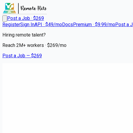
Post a Job · $
269
Register
Sign In
API · $49/mo
Docs
Premium · $9.99/mo
Post a 
Hiring remote talent?
Reach
2M+
workers · $
269
/mo
Post a Job — $
269
Instacart Shoppers
Instacart Delivery Driver - Fle
contract
Greenbelt, Prince George's County
💰
~US$65,580.00
6 months
ago
hospitality-catering-jobs
Apply for this job