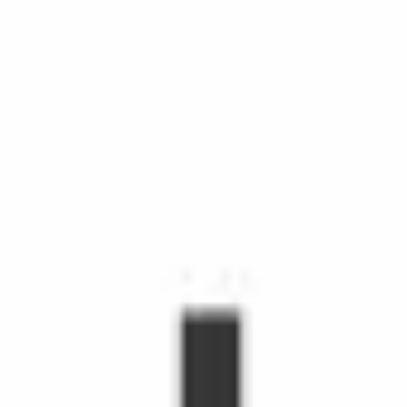
chedule Shopping with Instacart is more than grocery delivery.
d time, make life easier, and make people's day. Shoppers make
hopper, you'll receive orders through the Shopper app to shop fr
s grow.
emote workers.