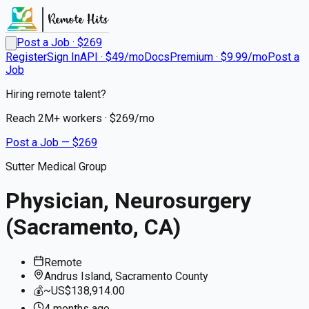
Post a Job · $
269
Register
Sign In
API · $49/mo
Docs
Premium · $9.99/mo
Post a
Job
Hiring remote talent?
Reach
2M+
workers · $
269
/mo
Post a Job — $
269
Sutter Medical Group
Physician, Neurosurgery
(Sacramento, CA)
Remote
Andrus Island, Sacramento County
💰
~US$138,914.00
4 months
ago