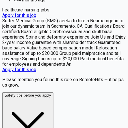
healthcare-nursing-jobs
Apply for this job
Sutter Medical Group (SMG) seeks to hire a Neurosurgeon to
join our dynamic team in Sacramento, CA. Qualifications Board
certified/Board eligible Cerebrovascular and skull base
experience Spine and deformity experience Join Us and Enjoy
2-year income guarantee with shareholder track Guaranteed
base salary Value based compensation model Relocation
assistance of up to $20,000 Group paid malpractice and tail
coverage Signing bonus up to $20,000 Paid medical benefits
for employees and dependents An
Apply for this job
Please mention you found this role on RemoteHits — it helps
us grow.
Safety tips before you apply