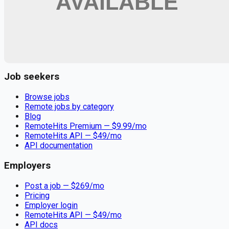
Remote jobs and employer hiring tools. Payments secured by
Stripe.
Stripe
Google for Jobs
Job seekers
Browse jobs
Remote jobs by category
Blog
RemoteHits Premium
— $
9.99
/mo
RemoteHits API
— $
49
/mo
API documentation
Employers
Post a job — $
269
/mo
Pricing
Employer login
RemoteHits API
— $
49
/mo
API docs