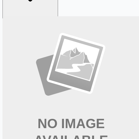
Looking for more opportunities?
Get weekly email alerts with the latest remote jobs. Join
2M+
remote workers.
📧 Get Weekly Remote Job Alerts
Weekly remote job alerts — free
Subscribe Free
+ Tune AI matching (optional)
🔒 We respect your privacy. Unsubscribe at any time.
Want jobs ranked for you with early access?
Premium —
$
9.99
/mo
Apply for
Physician, Neurosurgery (Sacramento, CA)