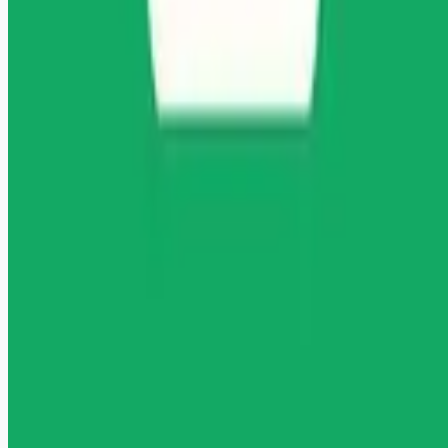
Remote jobs and employer hiring tools. Payments secured by
Stripe.
Stripe
Google for Jobs
Job seekers
Browse jobs
Remote jobs by category
Blog
RemoteHits Premium
— $
9.99
/mo
RemoteHits API
— $
49
/mo
API documentation
Employers
Post a job — $
269
/mo
Pricing
Employer login
RemoteHits API
— $
49
/mo
API docs