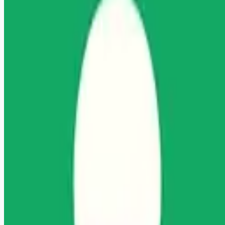
Looking for more opportunities?
Get weekly email alerts with the latest remote jobs. Join
2M+
remote workers.
📧 Get Weekly Remote Job Alerts
Weekly remote job alerts — free
Subscribe Free
+ Tune AI matching (optional)
🔒 We respect your privacy. Unsubscribe at any time.
Want jobs ranked for you with early access?
Premium —
$
9.99
/mo
Apply for
Licensed Mental Health Counselor