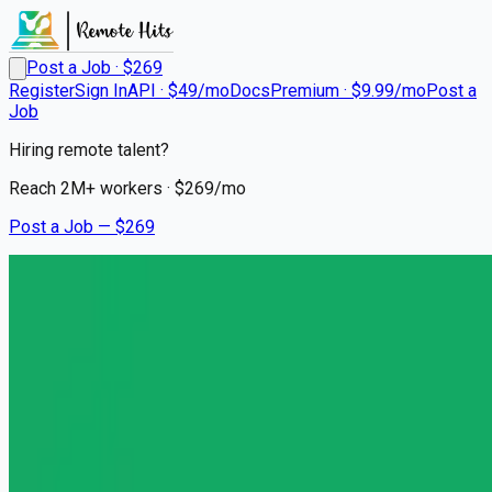
Post a Job · $
269
Register
Sign In
API · $49/mo
Docs
Premium · $9.99/mo
Post a
Job
Hiring remote talent?
Reach
2M+
workers · $
269
/mo
Post a Job — $
269
Headway
Licensed Mental Health
Counselor
Remote
Port Saint Lucie, St. Lucie County
💰
~US$72,871.00
6 months
ago