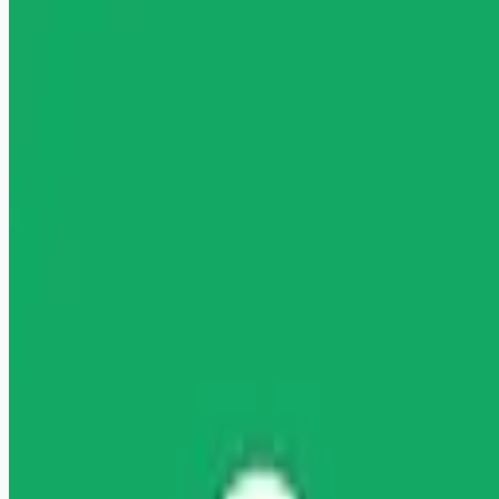
healthcare-nursing-jobs
Apply for this job
" Licensed Mental Health Counselor (LMHC) Wage: Up to
$121.74/hour Licensed Mental Health Counselor Are you
ready to launch or expand your private practice? Headway is
here to help you start accepting insurance with ease, increase
your earnings with higher rates, and start taking covered
clients sooner. It's all on one free-to-use platform, no
commitment required. About you You're a fully-licensed
Mental Health Counselor at a Master's level or above with
LMHC, LPCMH, or LIMHP licensure (acc
Apply for this job
Please mention you found this role on RemoteHits — it helps
us grow.
Safety tips before you apply