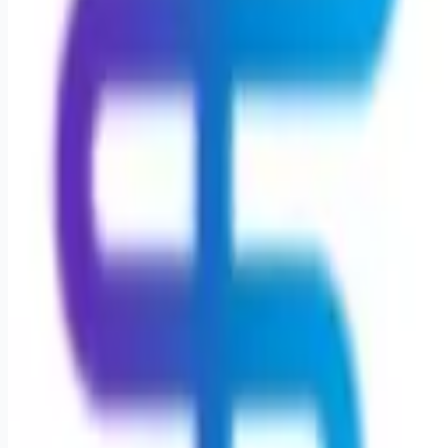
Remote jobs and employer hiring tools. Payments secured by
Stripe.
Stripe
Google for Jobs
Job seekers
Browse jobs
Remote jobs by category
Blog
RemoteHits Premium
— $
9.99
/mo
RemoteHits API
— $
49
/mo
API documentation
Employers
Post a job — $
269
/mo
Pricing
Employer login
RemoteHits API
— $
49
/mo
API docs
OpenAPI spec