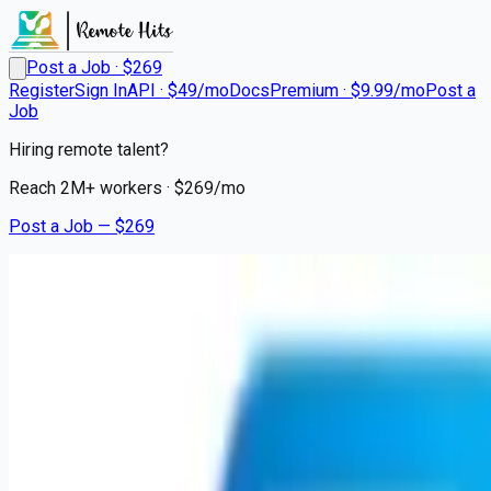
Post a Job · $
269
Register
Sign In
API · $49/mo
Docs
Premium · $9.99/mo
Post a
Job
Hiring remote talent?
Reach
2M+
workers · $
269
/mo
Post a Job — $
269
Geisinger Encompass Health Rehabilitation Hospital
Physical Therapist
Remote
Homesville, Schuylkill County
💰
~US$140,613.00
7 months
ago
healthcare-nursing-jobs