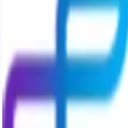
Apply for this job
Physical Therapist Career Opportunity Open Positions Acute
Care position within Geisinger Medical Center, a 594-bed
level 1 trauma hospital located in Danville, PA. Pediatric
Physical Therapist Join a Team That Puts Your Passion for
Care First Are you seeking a fulfilling career that feels like
home and lets you make a meaningful impact? At Encompass
Health, you'll find an opportunity to provide exceptional care
and support to our patients, witnessing their remarkable
progress firsthand. As a P
Apply for this job
Please mention you found this role on RemoteHits — it helps
us grow.
Safety tips before you apply