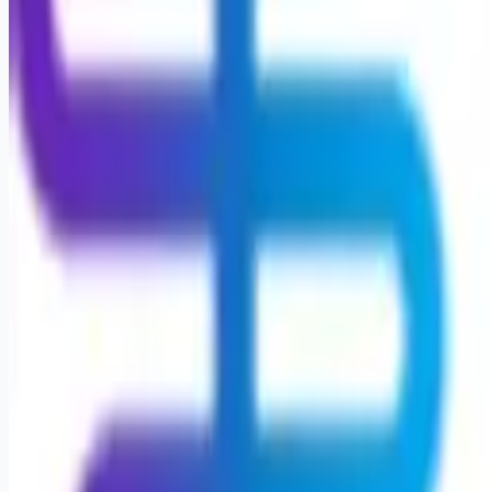
Looking for more opportunities?
Get weekly email alerts with the latest remote jobs. Join
2M+
remote workers.
📧 Get Weekly Remote Job Alerts
Weekly remote job alerts — free
Subscribe Free
+ Tune AI matching (optional)
🔒 We respect your privacy. Unsubscribe at any time.
Want jobs ranked for you with early access?
Premium —
$
9.99
/mo
Apply for
Physical Therapist