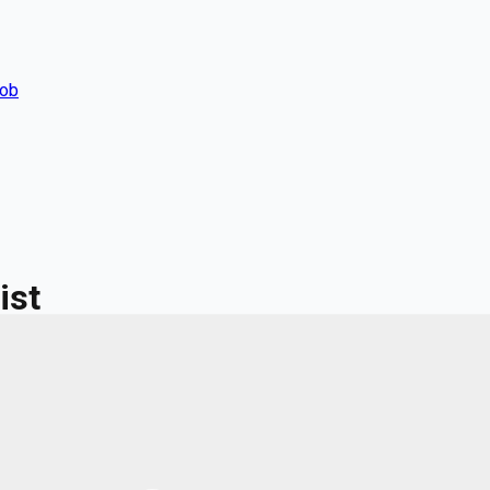
Job
ist