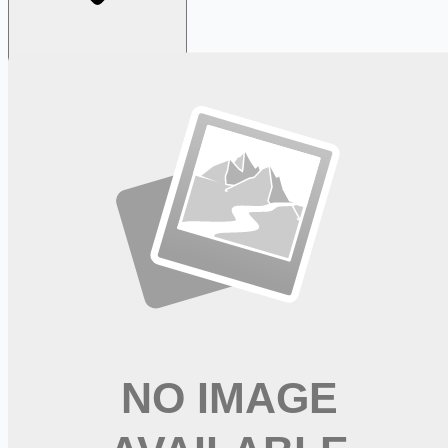
Looking for more opportunities?
Get weekly email alerts with the latest remote jobs. Join
2M+
remote workers.
📧 Get Weekly Remote Job Alerts
Weekly remote job alerts — free
Subscribe Free
+ Tune AI matching (optional)
🔒 We respect your privacy. Unsubscribe at any time.
Want jobs ranked for you with early access?
Premium —
$
9.99
/mo
Apply for
Occupational Therapy Assistant