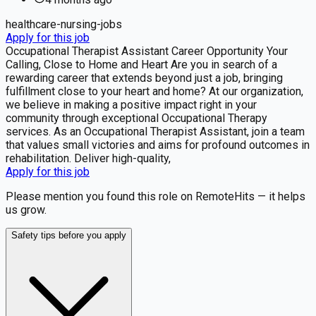
healthcare-nursing-jobs
Apply for this job
Occupational Therapist Assistant Career Opportunity Your
Calling, Close to Home and Heart Are you in search of a
rewarding career that extends beyond just a job, bringing
fulfillment close to your heart and home? At our organization,
we believe in making a positive impact right in your
community through exceptional Occupational Therapy
services. As an Occupational Therapist Assistant, join a team
that values small victories and aims for profound outcomes in
rehabilitation. Deliver high-quality,
Apply for this job
Please mention you found this role on RemoteHits — it helps
us grow.
Safety tips before you apply