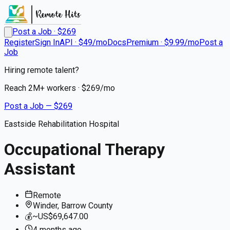
Post a Job · $
269
Register
Sign In
API · $49/mo
Docs
Premium · $9.99/mo
Post a
Job
Hiring remote talent?
Reach
2M+
workers · $
269
/mo
Post a Job — $
269
Eastside Rehabilitation Hospital
Occupational Therapy
Assistant
Remote
Winder, Barrow County
💰
~US$69,647.00
4 months
ago