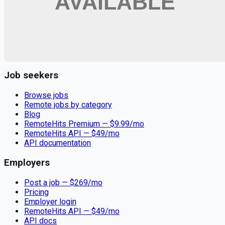
Remote jobs and employer hiring tools. Payments secured by
Stripe.
Stripe
Google for Jobs
Job seekers
Browse jobs
Remote jobs by category
Blog
RemoteHits Premium
— $
9.99
/mo
RemoteHits API
— $
49
/mo
API documentation
Employers
Post a job — $
269
/mo
Pricing
Employer login
RemoteHits API
— $
49
/mo
API docs