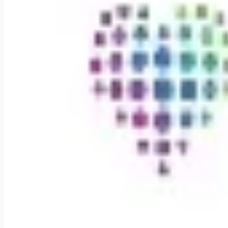
Weekly remote job alerts — free
Subscribe Free
+ Tune AI matching (optional)
🔒 We respect your privacy. Unsubscribe at any time.
Want jobs ranked for you with early access?
Premium — $
9.99
Apply for
Enjoy Flexible Scheduling in Northwest Arkansas Phy
Remote jobs and employer hiring tools. Payments secured by S
Stripe
Google for Jobs
Job seekers
Browse jobs
Remote jobs by category
Blog
RemoteHits Premium
— $
9.99
/mo