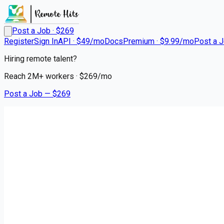
Post a Job · $
269
Register
Sign In
API · $49/mo
Docs
Premium · $9.99/mo
Post a 
Hiring remote talent?
Reach
2M+
workers · $
269
/mo
Post a Job — $
269
Lifepoint Health
Enjoy Flexible Scheduling in 
Remote
Russellville, Pope County
💰
~US$161,430.00
4 months
ago
healthcare-nursing-jobs
Apply for this job