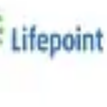
/mo
sician-Friendly Environment
tripe.