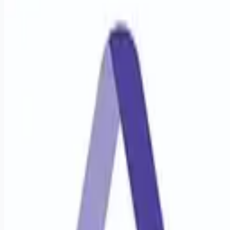
healthcare-nursing-jobs
Apply for this job
Job Description & Requirements Pediatric Pulmonary
Disease Medicine Physician StartDate: ASAP Pay Rate:
$250.26 - $270.90 This facility is seeking a Pediatric
Pulmonary Disease Medicine Physician for locum tenens
support as they look to fill an ongoing need. Details &
requirements for this opportunity: Schedule: Day and night call
7 days per week Practice Setting: Outpatient and Inpatient
Types of Cases: Pediatric Pulmonology cases Credentialing
Timeframe: 90 days Electronic Medical Record (EMR
Apply for this job
Please mention you found this role on RemoteHits — it helps
us grow.
Safety tips before you apply