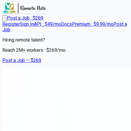
Post a Job · $
269
Register
Sign In
API · $49/mo
Docs
Premium · $9.99/mo
Post a
Job
Hiring remote talent?
Reach
2M+
workers · $
269
/mo
Post a Job — $
269
AMN Healthcare
Pediatric Pulmonary Disease
Medicine Physician
Remote
East Camden, Camden County
💰
~US$73,164.00
4 months
ago