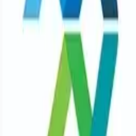
Remote jobs and employer hiring tools. Payments secured by
Stripe.
Stripe
Google for Jobs
Job seekers
Browse jobs
Remote jobs by category
Blog
RemoteHits Premium
— $
9.99
/mo
RemoteHits API
— $
49
/mo
API documentation
Employers
Post a job — $
269
/mo
Pricing
Employer login
RemoteHits API
— $
49
/mo
API docs