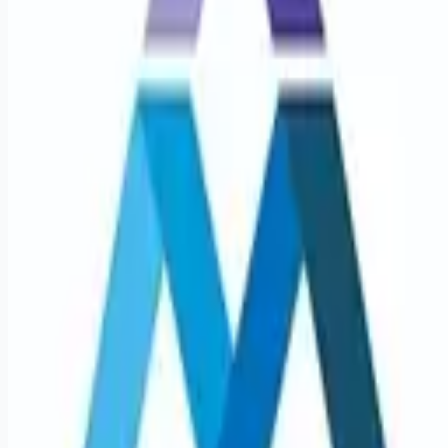
Looking for more opportunities?
Get weekly email alerts with the latest remote jobs. Join
2M+
remote workers.
📧 Get Weekly Remote Job Alerts
Weekly remote job alerts — free
Subscribe Free
+ Tune AI matching (optional)
🔒 We respect your privacy. Unsubscribe at any time.
Want jobs ranked for you with early access?
Premium —
$
9.99
/mo
Apply for
Pediatric Pulmonary Disease Medicine Physician