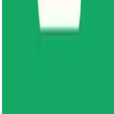
Remote jobs and employer hiring tools. Payments secured by
Stripe.
Stripe
Google for Jobs
Job seekers
Browse jobs
Remote jobs by category
Blog
RemoteHits Premium
— $
9.99
/mo
RemoteHits API
— $
49
/mo
API documentation
Employers
Post a job — $
269
/mo
Pricing
Employer login
RemoteHits API
— $
49
/mo
API docs