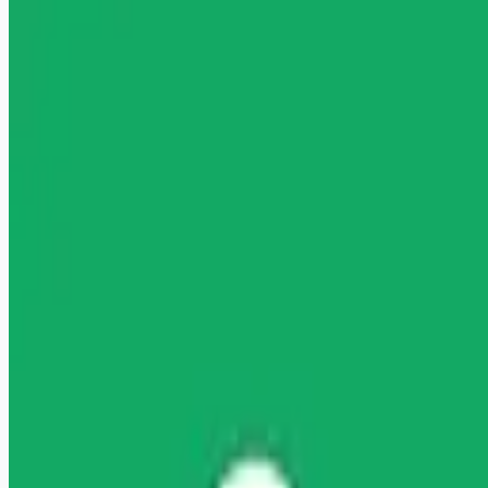
healthcare-nursing-jobs
Apply for this job
" "" Licensed Clinical Social Worker (LCSW) Wage: Up to
$117.73/hour Licensed Clinical Social Worker Are you ready
to launch or expand your private practice? Headway is here to
help you start accepting insurance with ease, increase your
earnings with higher rates, and start taking covered clients
sooner. It's all on one free-to-use platform, no commitment
required. About you You're a fully-licensed Clinical Social
Worker at a Master's level or above with LCSW, LICSW, or
LCSCW licensure (acc
Apply for this job
Please mention you found this role on RemoteHits — it helps
us grow.
Safety tips before you apply