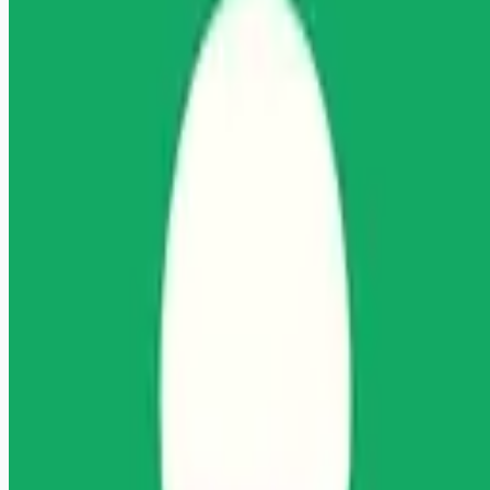
Looking for more opportunities?
Get weekly email alerts with the latest remote jobs. Join
2M+
remote workers.
📧 Get Weekly Remote Job Alerts
Weekly remote job alerts — free
Subscribe Free
+ Tune AI matching (optional)
🔒 We respect your privacy. Unsubscribe at any time.
Want jobs ranked for you with early access?
Premium —
$
9.99
/mo
Apply for
Licensed Clinical Social Worker (LCSW)