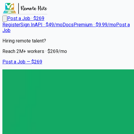
Post a Job · $
269
Register
Sign In
API · $49/mo
Docs
Premium · $9.99/mo
Post a
Job
Hiring remote talent?
Reach
2M+
workers · $
269
/mo
Post a Job — $
269
Headway
Licensed Clinical Social
Worker (LCSW)
Remote
Hayes Valley, San Francisco
💰
~US$93,643.00
5 months
ago