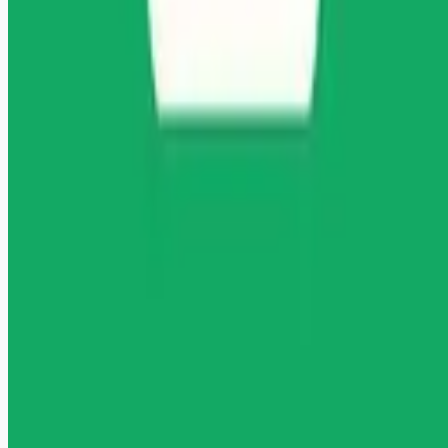
Remote jobs and employer hiring tools. Payments secured by
Stripe.
Stripe
Google for Jobs
Job seekers
Browse jobs
Remote jobs by category
Blog
RemoteHits Premium
— $
9.99
/mo
RemoteHits API
— $
49
/mo
API documentation
Employers
Post a job — $
269
/mo
Pricing
Employer login
RemoteHits API
— $
49
/mo
API docs