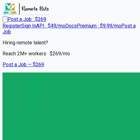
Post a Job · $
269
Register
Sign In
API · $49/mo
Docs
Premium · $9.99/mo
Post a
Job
Hiring remote talent?
Reach
2M+
workers · $
269
/mo
Post a Job — $
269
Headway
Licensed Clinical Social
Worker (LCSW)
Remote
Anaheim Hills, Orange County
💰
~US$81,533.00
5 months
ago