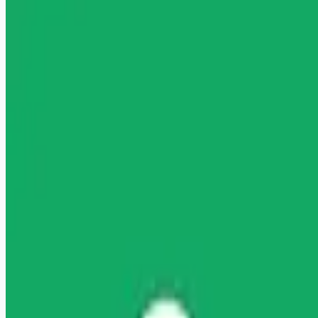
healthcare-nursing-jobs
Apply for this job
" "" Licensed Clinical Social Worker (LCSW) Wage: Up to
$117.73/hour Licensed Clinical Social Worker Are you ready
to launch or expand your private practice? Headway is here to
help you start accepting insurance with ease, increase your
earnings with higher rates, and start taking covered clients
sooner. It's all on one free-to-use platform, no commitment
required. About you You're a fully-licensed Clinical Social
Worker at a Master's level or above with LCSW, LICSW, or
LCSCW licensure (acc
Apply for this job
Please mention you found this role on RemoteHits — it helps
us grow.
Safety tips before you apply