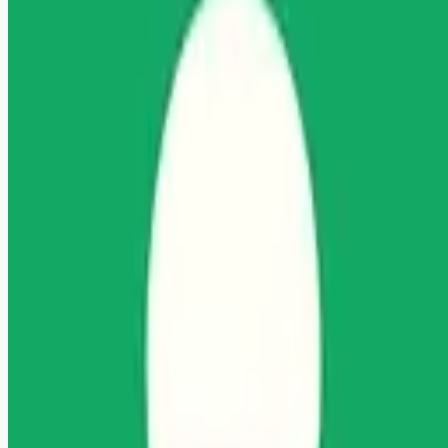
Looking for more opportunities?
Get weekly email alerts with the latest remote jobs. Join
2M+
remote workers.
📧 Get Weekly Remote Job Alerts
Weekly remote job alerts — free
Subscribe Free
+ Tune AI matching (optional)
🔒 We respect your privacy. Unsubscribe at any time.
Want jobs ranked for you with early access?
Premium —
$
9.99
/mo
Apply for
Licensed Clinical Social Worker (LCSW)