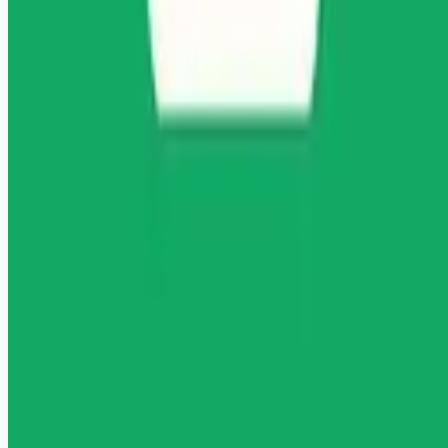
Remote jobs and employer hiring tools. Payments secured by
Stripe.
Stripe
Google for Jobs
Job seekers
Browse jobs
Remote jobs by category
Blog
RemoteHits Premium
— $
9.99
/mo
RemoteHits API
— $
49
/mo
API documentation
Employers
Post a job — $
269
/mo
Pricing
Employer login
RemoteHits API
— $
49
/mo
API docs