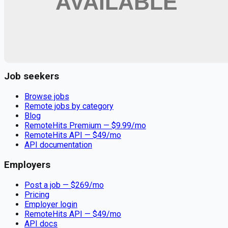
Remote jobs and employer hiring tools. Payments secured by
Stripe.
Stripe
Google for Jobs
Job seekers
Browse jobs
Remote jobs by category
Blog
RemoteHits Premium
— $
9.99
/mo
RemoteHits API
— $
49
/mo
API documentation
Employers
Post a job — $
269
/mo
Pricing
Employer login
RemoteHits API
— $
49
/mo
API docs