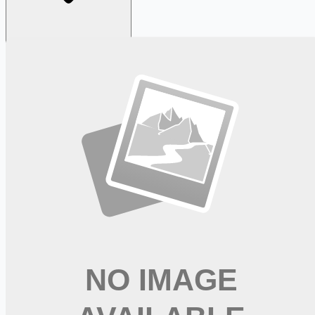
Looking for more opportunities?
Get weekly email alerts with the latest remote jobs. Join
2M+
remote workers.
📧 Get Weekly Remote Job Alerts
Weekly remote job alerts — free
Subscribe Free
+ Tune AI matching (optional)
🔒 We respect your privacy. Unsubscribe at any time.
Want jobs ranked for you with early access?
Premium —
$
9.99
/mo
Apply for
Special Education Teacher -> 26/27 SY