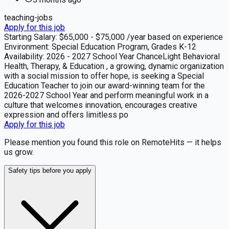
teaching-jobs
Apply for this job
Starting Salary: $65,000 - $75,000 /year based on experience
Environment: Special Education Program, Grades K-12
Availability: 2026 - 2027 School Year ChanceLight Behavioral
Health, Therapy, & Education , a growing, dynamic organization
with a social mission to offer hope, is seeking a Special
Education Teacher to join our award-winning team for the
2026-2027 School Year and perform meaningful work in a
culture that welcomes innovation, encourages creative
expression and offers limitless po
Apply for this job
Please mention you found this role on RemoteHits — it helps
us grow.
Safety tips before you apply