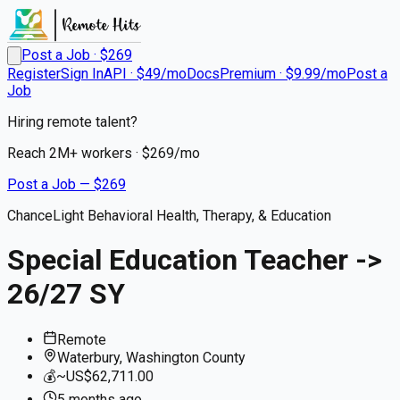
Post a Job · $
269
Register
Sign In
API · $49/mo
Docs
Premium · $9.99/mo
Post a
Job
Hiring remote talent?
Reach
2M+
workers · $
269
/mo
Post a Job — $
269
ChanceLight Behavioral Health, Therapy, & Education
Special Education Teacher ->
26/27 SY
Remote
Waterbury, Washington County
💰
~US$62,711.00
5 months
ago