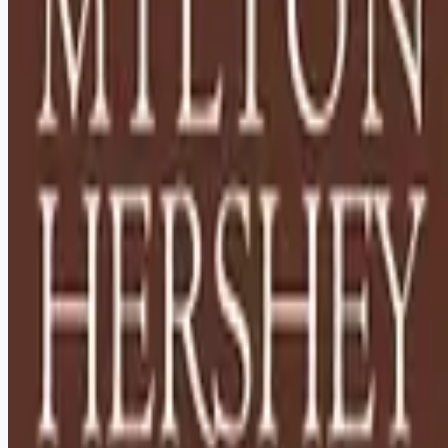
Looking for more opportunities?
Get weekly email alerts with the latest remote jobs. Join
2M+
remote workers.
📧 Get Weekly Remote Job Alerts
Weekly remote job alerts — free
Subscribe Free
+ Tune AI matching (optional)
🔒 We respect your privacy. Unsubscribe at any time.
Want jobs ranked for you with early access?
Premium —
$
9.99
/mo
Apply for
Houseparents - Relocation to Hershey, PA Required