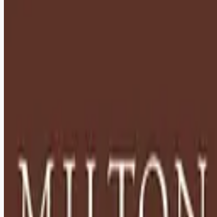
healthcare-nursing-jobs
Apply for this job
Description: Located in Hershey, PA, Milton Hershey School
(MHS) is a top-notch home and school where over 2,200 pre-
K through 12th grade students from disadvantaged
backgrounds are provided an extraordinary, cost-free, career-
focused education. This is made possible by the generosity
of Milton and Catherine Hershey, who established the school
in 1909 and ensured it was fully endowed. Thanks to their
foresight and generosity, the school has over 12,000
graduates and continues to expand to serve
Apply for this job
Please mention you found this role on RemoteHits — it helps
us grow.
Safety tips before you apply