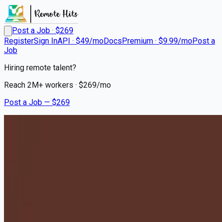
Post a Job · $
269
Register
Sign In
API · $49/mo
Docs
Premium · $9.99/mo
Post a
Job
Hiring remote talent?
Reach
2M+
workers · $
269
/mo
Post a Job — $
269
Milton Hershey School
Houseparents - Relocation to
Hershey, PA Required
Remote
Pico Rivera, Los Angeles County
💰
~US$75,566.00
10 months
ago