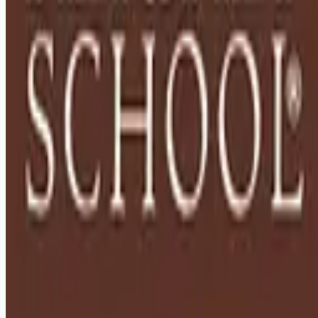
Remote jobs and employer hiring tools. Payments secured by
Stripe.
Stripe
Google for Jobs
Job seekers
Browse jobs
Remote jobs by category
Blog
RemoteHits Premium
— $
9.99
/mo
RemoteHits API
— $
49
/mo
API documentation
Employers
Post a job — $
269
/mo
Pricing
Employer login
RemoteHits API
— $
49
/mo
API docs