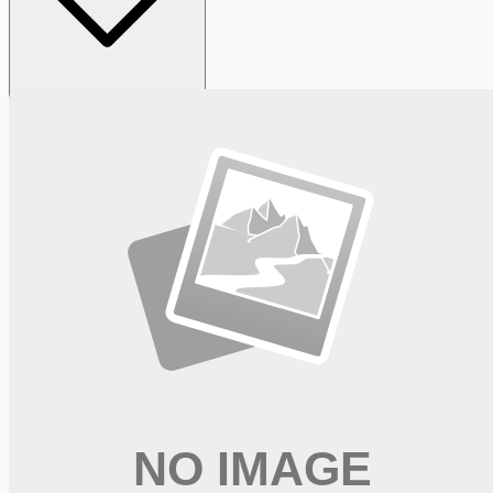
Looking for more opportunities?
Get weekly email alerts with the latest remote jobs. Join
2M+
remote workers.
📧 Get Weekly Remote Job Alerts
Weekly remote job alerts — free
Subscribe Free
+ Tune AI matching (optional)
🔒 We respect your privacy. Unsubscribe at any time.
Want jobs ranked for you with early access?
Premium —
$
9.99
/mo