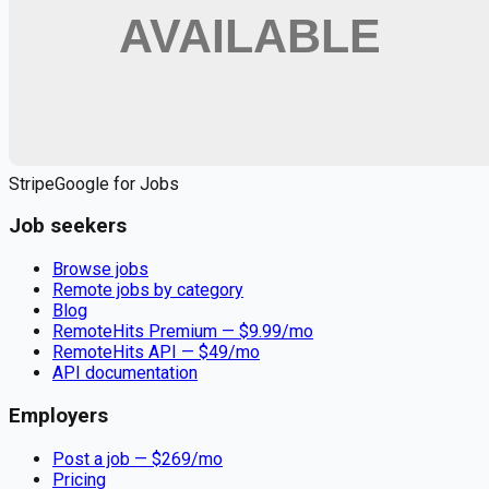
Apply for
Registered Nurse Full Time or PRN - $33 to $40 per
hour Sarasota Florida
Remote jobs and employer hiring tools. Payments secured by
Stripe.
Stripe
Google for Jobs
Job seekers
Browse jobs
Remote jobs by category
Blog
RemoteHits Premium
— $
9.99
/mo
RemoteHits API
— $
49
/mo
API documentation
Employers
Post a job — $
269
/mo
Pricing