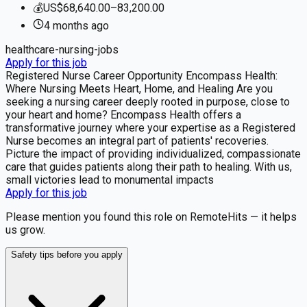
💰
US$68,640.00–83,200.00
4 months
ago
healthcare-nursing-jobs
Apply for this job
Registered Nurse Career Opportunity Encompass Health:
Where Nursing Meets Heart, Home, and Healing Are you
seeking a nursing career deeply rooted in purpose, close to
your heart and home? Encompass Health offers a
transformative journey where your expertise as a Registered
Nurse becomes an integral part of patients' recoveries.
Picture the impact of providing individualized, compassionate
care that guides patients along their path to healing. With us,
small victories lead to monumental impacts
Apply for this job
Please mention you found this role on RemoteHits — it helps
us grow.
Safety tips before you apply