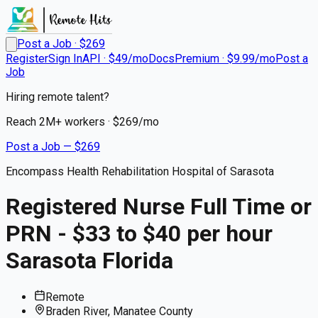
Post a Job · $
269
Register
Sign In
API · $49/mo
Docs
Premium · $9.99/mo
Post a
Job
Hiring remote talent?
Reach
2M+
workers · $
269
/mo
Post a Job — $
269
Encompass Health Rehabilitation Hospital of Sarasota
Registered Nurse Full Time or
PRN - $33 to $40 per hour
Sarasota Florida
Remote
Braden River, Manatee County