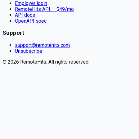
Employer login
RemoteHits API
— $
49
/mo
API docs
OpenAPI spec
Support
support@remotehits.com
Unsubscribe
©
2026
RemoteHits. All rights reserved.