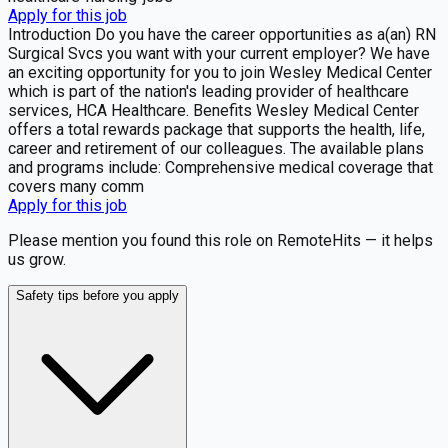
Apply for this job
Introduction Do you have the career opportunities as a(an) RN
Surgical Svcs you want with your current employer? We have
an exciting opportunity for you to join Wesley Medical Center
which is part of the nation's leading provider of healthcare
services, HCA Healthcare. Benefits Wesley Medical Center
offers a total rewards package that supports the health, life,
career and retirement of our colleagues. The available plans
and programs include: Comprehensive medical coverage that
covers many comm
Apply for this job
Please mention you found this role on RemoteHits — it helps
us grow.
Safety tips before you apply