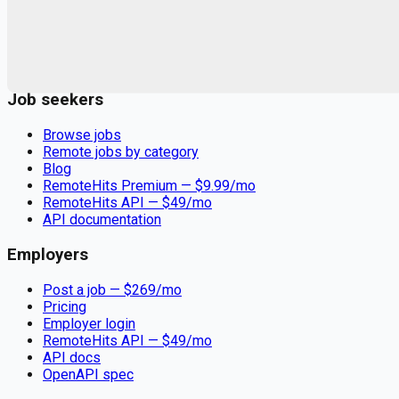
Remote jobs and employer hiring tools. Payments secured by
Stripe.
Stripe
Google for Jobs
Job seekers
Browse jobs
Remote jobs by category
Blog
RemoteHits Premium
— $
9.99
/mo
RemoteHits API
— $
49
/mo
API documentation
Employers
Post a job — $
269
/mo
Pricing
Employer login
RemoteHits API
— $
49
/mo
API docs
OpenAPI spec