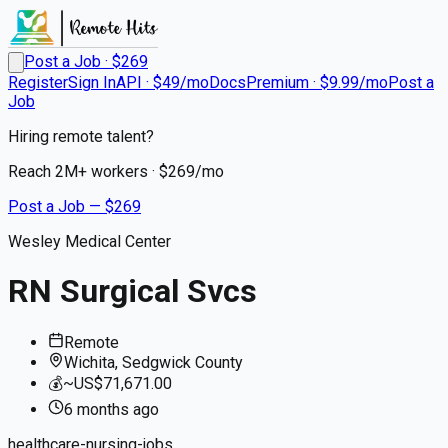
Post a Job · $
269
Register
Sign In
API · $49/mo
Docs
Premium · $9.99/mo
Post a
Job
Hiring remote talent?
Reach
2M+
workers · $
269
/mo
Post a Job — $
269
Wesley Medical Center
RN Surgical Svcs
Remote
Wichita, Sedgwick County
💰
~US$71,671.00
6 months
ago
healthcare-nursing-jobs