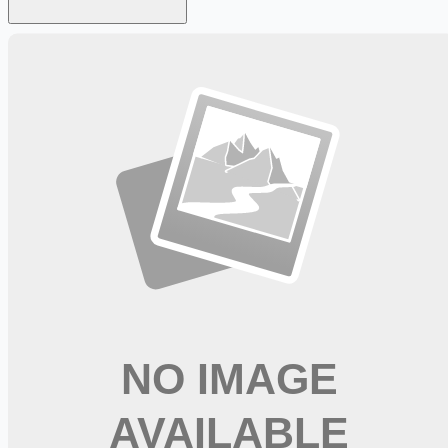
Looking for more opportunities?
Get weekly email alerts with the latest remote jobs. Join
2M+
remote workers.
📧 Get Weekly Remote Job Alerts
Weekly remote job alerts — free
Subscribe Free
+ Tune AI matching (optional)
🔒 We respect your privacy. Unsubscribe at any time.
Want jobs ranked for you with early access?
Premium —
$
9.99
/mo
Apply for
RN Surgical Svcs