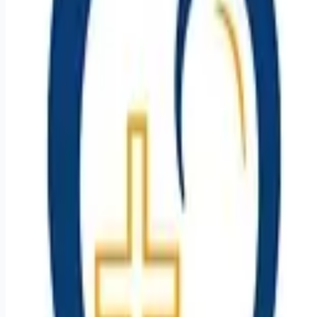
Looking for more opportunities?
Get weekly email alerts with the latest remote jobs. Join
2M+
remote workers.
📧 Get Weekly Remote Job Alerts
Weekly remote job alerts — free
Subscribe Free
+ Tune AI matching (optional)
🔒 We respect your privacy. Unsubscribe at any time.
Want jobs ranked for you with early access?
Premium —
$
9.99
/mo
Apply for
CNA - Certified Nursing Assistant - FT Nights