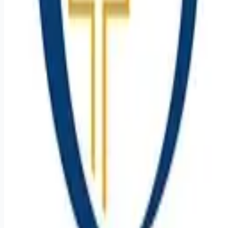
Remote jobs and employer hiring tools. Payments secured by
Stripe.
Stripe
Google for Jobs
Job seekers
Browse jobs
Remote jobs by category
Blog
RemoteHits Premium
— $
9.99
/mo
RemoteHits API
— $
49
/mo
API documentation
Employers
Post a job — $
269
/mo
Pricing
Employer login
RemoteHits API
— $
49
/mo
API docs