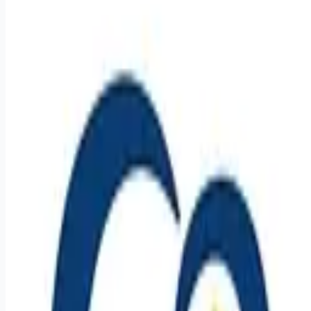
healthcare-nursing-jobs
Apply for this job
Careers With Purpose Join our not-for-profit organization that
has provided over 100 years of housing and services to
seniors with a commitment to quality care and service in a
Christian environment. Facility: GSS SD Canistota Ctr Location:
Canistota, SD Address: 700 Main St, Canistota, SD 57012,
USA Shift: 12 Hours - Night Shifts Job Schedule: Full time
Weekly Hours: 40.00 Salary Range: $18.50 - $25.50 Pay Info:
$5,000 sign on bonus available! Job Summary The Nursing
Assistant (NA) serves as c
Apply for this job
Please mention you found this role on RemoteHits — it helps
us grow.
Safety tips before you apply