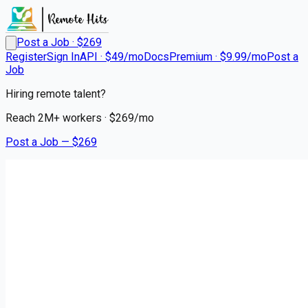
Post a Job · $
269
Register
Sign In
API · $49/mo
Docs
Premium · $9.99/mo
Post a
Job
Hiring remote talent?
Reach
2M+
workers · $
269
/mo
Post a Job — $
269
Good Samaritan
CNA - Certified Nursing
Assistant - FT Nights
Remote
Parkston, Hutchinson County
💰
~US$49,499.00
4 months
ago