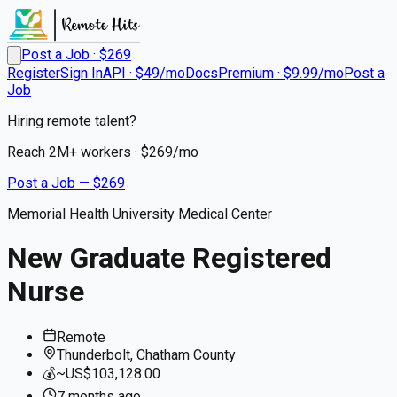
Post a Job · $
269
Register
Sign In
API · $49/mo
Docs
Premium · $9.99/mo
Post a
Job
Hiring remote talent?
Reach
2M+
workers · $
269
/mo
Post a Job — $
269
Memorial Health University Medical Center
New Graduate Registered
Nurse
Remote
Thunderbolt, Chatham County
💰
~US$103,128.00
7 months
ago