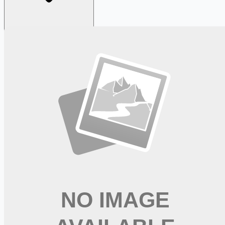
Looking for more opportunities?
Get weekly email alerts with the latest remote jobs. Join
2M+
remote workers.
📧 Get Weekly Remote Job Alerts
Weekly remote job alerts — free
Subscribe Free
+ Tune AI matching (optional)
🔒 We respect your privacy. Unsubscribe at any time.
Want jobs ranked for you with early access?
Premium —
$
9.99
/mo
Apply for
New Graduate Registered Nurse