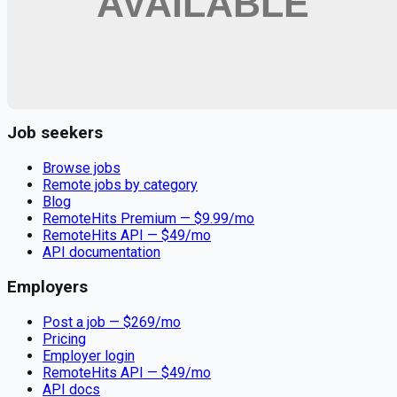
Remote jobs and employer hiring tools. Payments secured by
Stripe.
Stripe
Google for Jobs
Job seekers
Browse jobs
Remote jobs by category
Blog
RemoteHits Premium
— $
9.99
/mo
RemoteHits API
— $
49
/mo
API documentation
Employers
Post a job — $
269
/mo
Pricing
Employer login
RemoteHits API
— $
49
/mo
API docs