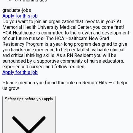
graduate-jobs
Apply for this job
Do you want to join an organization that invests in you? At
Memorial Health University Medical Center, you come first!
HCA Healthcare is committed to the growth and development
of our future nurses! The HCA Healthcare New Grad
Residency Program is a year-long program designed to give
you hands-on experience to help establish valuable clinical
and critical thinking skills. As a RN Resident you will be
surrounded by a supportive community of nurse educators,
experienced nurses, and fellow residen
Apply for this job
Please mention you found this role on RemoteHits — it helps
us grow.
Safety tips before you apply